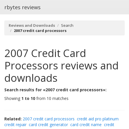
rbytes reviews
Reviews and Downloads
Search
2007 credit card processors
2007 Credit Card
Processors
reviews and
downloads
Search results for «2007 credit card processors»:
Showing
1 to 10
from 10 matches
Related:
2007 credit card processors
credit aid pro platinum
credit repair
card credit generator
card credit name
credit