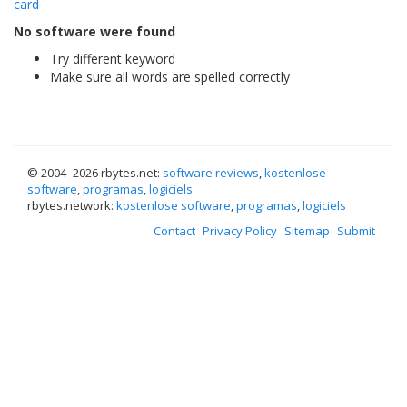
card
No software were found
Try different keyword
Make sure all words are spelled correctly
© 2004–
2026 rbytes.net:
software reviews
,
kostenlose
software
,
programas
,
logiciels
rbytes.network:
kostenlose software
,
programas
,
logiciels
Contact
Privacy Policy
Sitemap
Submit