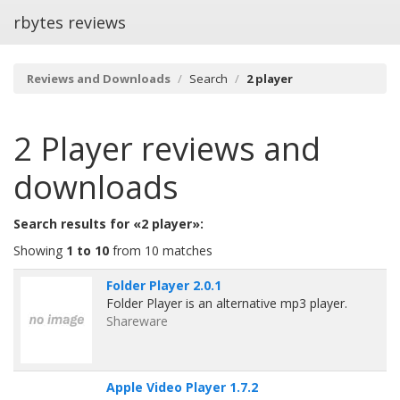
rbytes reviews
Reviews and Downloads
Search
2 player
2 Player
reviews and
downloads
Search results for «2 player»:
Showing
1 to 10
from 10 matches
Folder Player 2.0.1
Folder Player is an alternative mp3 player.
Shareware
Apple Video Player 1.7.2