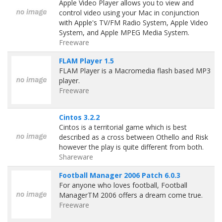
Apple Video Player allows you to view and
control video using your Mac in conjunction
with Apple's TV/FM Radio System, Apple Video
System, and Apple MPEG Media System.
Freeware
FLAM Player 1.5
FLAM Player is a Macromedia flash based MP3
player.
Freeware
Cintos 3.2.2
Cintos is a territorial game which is best
described as a cross between Othello and Risk
however the play is quite different from both.
Shareware
Football Manager 2006 Patch 6.0.3
For anyone who loves football, Football
ManagerTM 2006 offers a dream come true.
Freeware