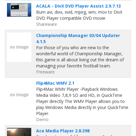
ACALA - DivX DVD Player Assist 2.9.7.13
Burn avi, divx, xvid, mpeg, wm, mov to DivX
DVD Player compatible DVD movie
Shareware
Championship Manager 03/04 Updater
4.1.5
For those of you who are new to the
wonderful world of Championship Manager,
this game is all about living out the dream of
managing your favorite football team.
Freeware
Flip4Mac WMV 2.1
Flip4Mac WMV Player -Playback Windows
Media Video 7,8,9 SD and HD, in QuickTime
Player directly The WMV Player allows you to
play Windows Media directly in your QuickTime
Player.
Demo
Ace Media Player 2.8.398