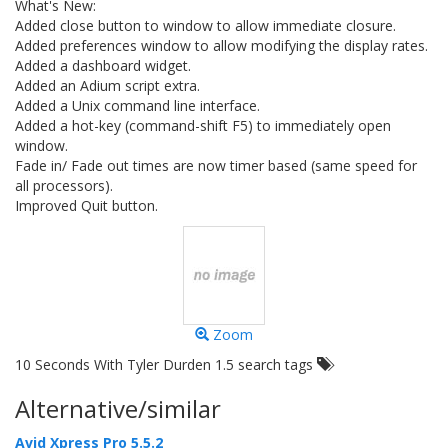
What's New:
Added close button to window to allow immediate closure.
Added preferences window to allow modifying the display rates.
Added a dashboard widget.
Added an Adium script extra.
Added a Unix command line interface.
Added a hot-key (command-shift F5) to immediately open
window.
Fade in/ Fade out times are now timer based (same speed for
all processors).
Improved Quit button.
Zoom
10 Seconds With Tyler Durden 1.5 search tags
Alternative/similar
Avid Xpress Pro 5.5.2