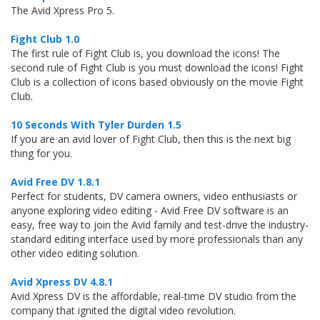
The Avid Xpress Pro 5.
Fight Club 1.0
The first rule of Fight Club is, you download the icons! The
second rule of Fight Club is you must download the icons! Fight
Club is a collection of icons based obviously on the movie Fight
Club.
10 Seconds With Tyler Durden 1.5
If you are an avid lover of Fight Club, then this is the next big
thing for you.
Avid Free DV 1.8.1
Perfect for students, DV camera owners, video enthusiasts or
anyone exploring video editing - Avid Free DV software is an
easy, free way to join the Avid family and test-drive the industry-
standard editing interface used by more professionals than any
other video editing solution.
Avid Xpress DV 4.8.1
Avid Xpress DV is the affordable, real-time DV studio from the
company that ignited the digital video revolution.