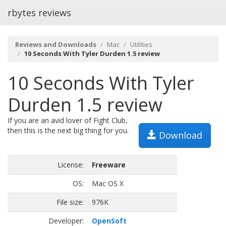
rbytes reviews
Reviews and Downloads
Mac
Utilities
10 Seconds With Tyler Durden 1.5 review
10 Seconds With Tyler
Durden 1.5 review
If you are an avid lover of Fight Club,
then this is the next big thing for you.
Download
License:
Freeware
OS:
Mac OS X
File size:
976K
Developer:
OpenSoft