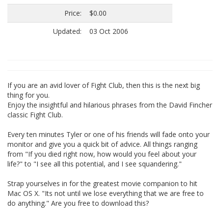
Price:
$0.00
Updated:
03 Oct 2006
If you are an avid lover of Fight Club, then this is the next big
thing for you.
Enjoy the insightful and hilarious phrases from the David Fincher
classic Fight Club.
Every ten minutes Tyler or one of his friends will fade onto your
monitor and give you a quick bit of advice. All things ranging
from "If you died right now, how would you feel about your
life?" to "I see all this potential, and I see squandering."
Strap yourselves in for the greatest movie companion to hit
Mac OS X. "Its not until we lose everything that we are free to
do anything." Are you free to download this?