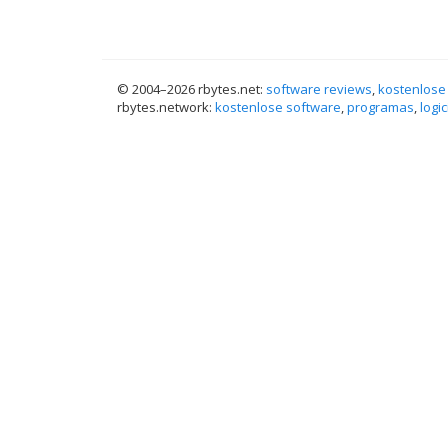
© 2004–
2026 rbytes.net:
software reviews
,
kostenlose
rbytes.network:
kostenlose software
,
programas
,
logic