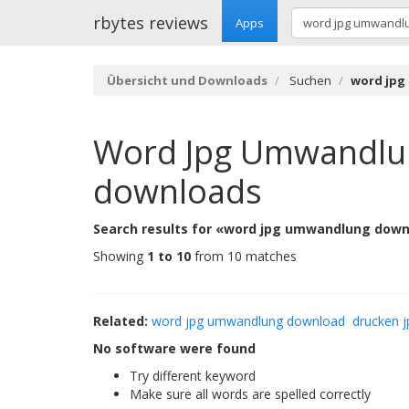
rbytes reviews
Apps
Übersicht und Downloads
Suchen
word jpg
Word Jpg Umwandlu
downloads
Search results for «word jpg umwandlung down
Showing
1 to 10
from 10 matches
Related:
word jpg umwandlung download
drucken j
No software were found
Try different keyword
Make sure all words are spelled correctly