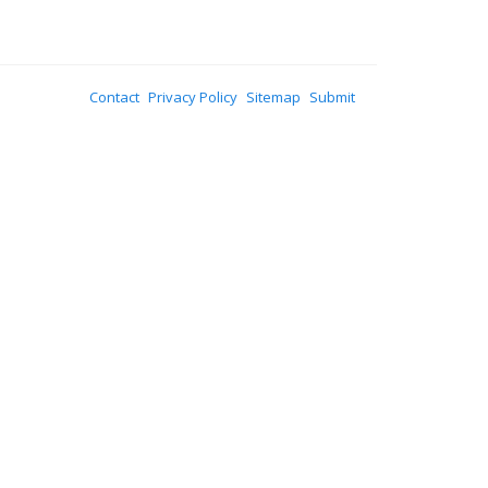
Contact
Privacy Policy
Sitemap
Submit