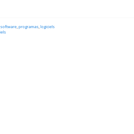
 software
,
programas
,
logiciels
iels