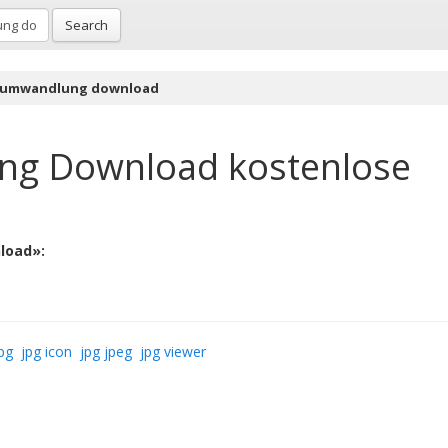
Search
 umwandlung download
ng Download
kostenlose
load»:
pg
jpg icon
jpg jpeg
jpg viewer