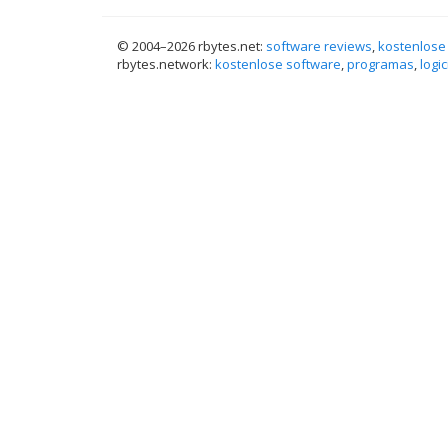
© 2004–
2026 rbytes.net:
software reviews
,
kostenlose
rbytes.network:
kostenlose software
,
programas
,
logic