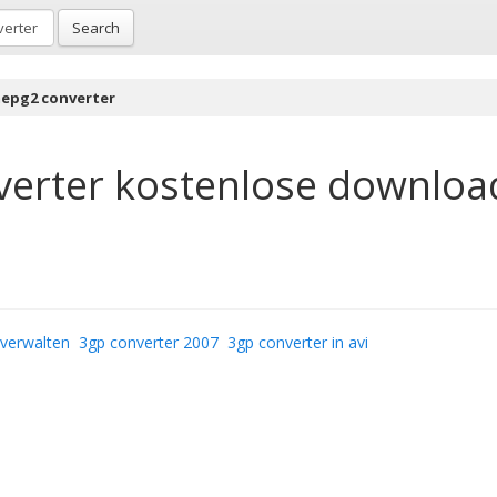
Search
epg2 converter
erter
kostenlose downloa
verwalten
3gp converter 2007
3gp converter in avi