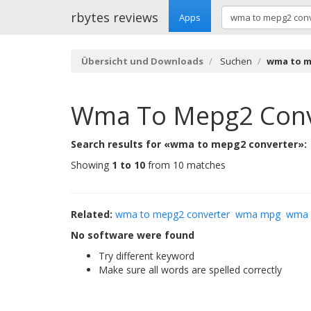
rbytes reviews
Apps
Übersicht und Downloads
Suchen
wma to m
Wma To Mepg2 Conv
Search results for «wma to mepg2 converter»:
Showing
1 to 10
from 10 matches
Related:
wma to mepg2 converter
wma mpg
wma 
No software were found
Try different keyword
Make sure all words are spelled correctly