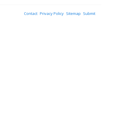
Contact
Privacy Policy
Sitemap
Submit