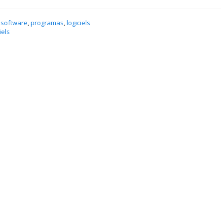
 software
,
programas
,
logiciels
iels