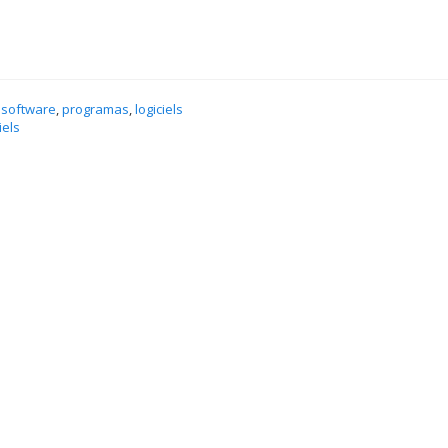
 software
,
programas
,
logiciels
iels