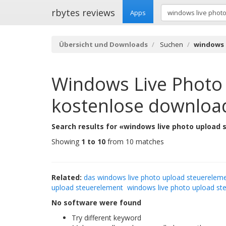
rbytes reviews
Apps
Übersicht und Downloads
Suchen
windows 
Windows Live Photo
kostenlose downloa
Search results for «windows live photo upload
Showing
1 to 10
from 10 matches
Related:
das windows live photo upload steuerelem
upload steuerelement
windows live photo upload st
No software were found
Try different keyword