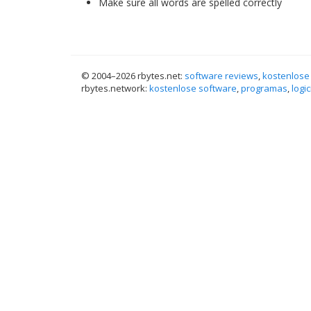
Make sure all words are spelled correctly
© 2004–
2026 rbytes.net:
software reviews
,
kostenlose
rbytes.network:
kostenlose software
,
programas
,
logic