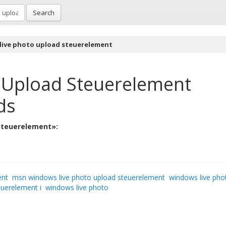
Search
live photo upload steuerelement
 Upload Steuerelement
ds
 steuerelement»:
ent
msn windows live photo upload steuerelement
windows live pho
euerelement i
windows live photo