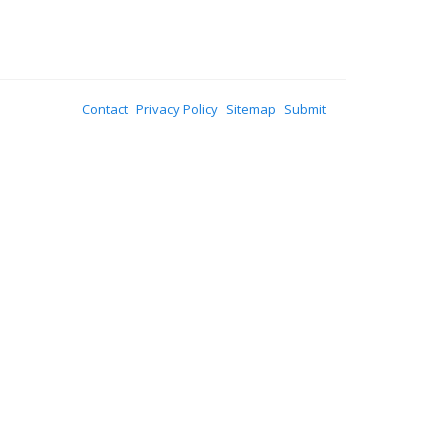
Contact
Privacy Policy
Sitemap
Submit