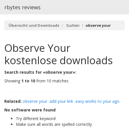
rbytes reviews
Übersicht und Downloads
Suchen
observe your
Observe Your
kostenlose downloads
Search results for «observe your»:
Showing
1 to 10
from 10 matches
Related:
observe your
add your link
easy works to your ago
No software were found
Try different keyword
Make sure all words are spelled correctly