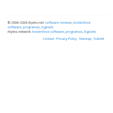
© 2004–
2026 rbytes.net:
software reviews
,
kostenlose
software
,
programas
,
logiciels
rbytes.network:
kostenlose software
,
programas
,
logiciels
Contact
Privacy Policy
Sitemap
Submit