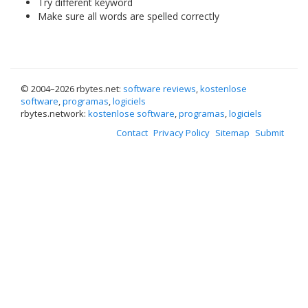
Try different keyword
Make sure all words are spelled correctly
© 2004–
2026 rbytes.net:
software reviews
,
kostenlose
software
,
programas
,
logiciels
rbytes.network:
kostenlose software
,
programas
,
logiciels
Contact
Privacy Policy
Sitemap
Submit