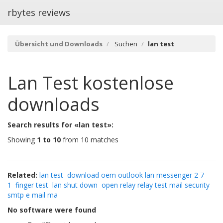
rbytes reviews
Übersicht und Downloads
Suchen
lan test
Lan Test
kostenlose
downloads
Search results for «lan test»:
Showing
1 to 10
from 10 matches
Related:
lan test
download oem outlook lan messenger 2 7
1
finger test
lan shut down
open relay relay test mail security
smtp e mail ma
No software were found