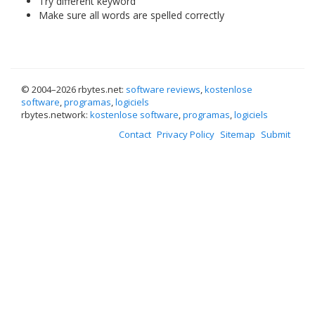
Try different keyword
Make sure all words are spelled correctly
© 2004–
2026 rbytes.net:
software reviews
,
kostenlose
software
,
programas
,
logiciels
rbytes.network:
kostenlose software
,
programas
,
logiciels
Contact
Privacy Policy
Sitemap
Submit