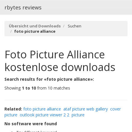
rbytes reviews
Übersicht und Downloads
Suchen
foto picture alliance
Foto Picture Alliance
kostenlose downloads
Search results for «foto picture alliance»:
Showing
1 to 10
from 10 matches
Related:
foto picture alliance
ataf picture web gallery
cover
picture
outlook picture viewer 2 2
picture
No software were found