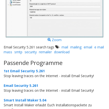
Zoom
Email Security 5.261 search tags
mail
mailing
email
e mail
mass
smtp
security
remailer
download
Passende Programme
1st Email Security 5.261
Stop leaving traces on the Internet - install Email Security!
Email Security 5.261
Stop leaving traces on the Internet - install Email Security!
Smart Install Maker 5.04
Smart Install Maker erlaubt Euch Installationspackete zu