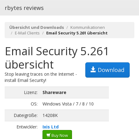
rbytes reviews
Übersicht und Downloads
Kommunikationen
E-Mail Clients
Email Security 5.261 übersicht
Email Security 5.261
übersicht
Download
Stop leaving traces on the Internet -
install Email Security!
Lizenz:
Shareware
OS:
Windows Vista / 7 / 8 / 10
Dateigröße:
14208K
Entwickler:
Ixis Ltd
Buy Now