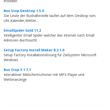
erstellen
Bus Stop Desktop 1.5.0
Die Leute der Bushaltestelle laufen auf dem Desktop rum.
Uhr,Kalender,Wetter...
EmailSpider Gold 11.2
Intelligenter Email Spider welcher das Internet nach Email
Adressen durchsucht.
Setup Factory Install Maker 8.2.1.0
Setup Factory Installationslösung für Zielsystem Microsoft
Windows
Bus Stop 3 1.7.1
Interaktiver Bildschirmschoner mit MP3-Player und
Wetteranzeige