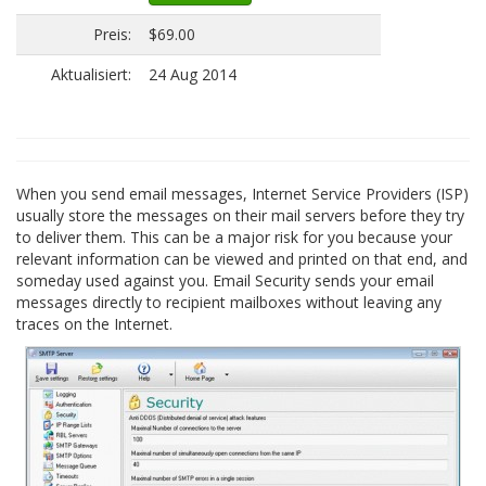
Preis:
$69.00
Aktualisiert:
24 Aug 2014
When you send email messages, Internet Service Providers (ISP)
usually store the messages on their mail servers before they try
to deliver them. This can be a major risk for you because your
relevant information can be viewed and printed on that end, and
someday used against you. Email Security sends your email
messages directly to recipient mailboxes without leaving any
traces on the Internet.