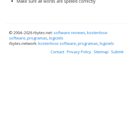
Make sure all words are spelled correctly
© 2004–
2026 rbytes.net:
software reviews
,
kostenlose
software
,
programas
,
logiciels
rbytes.network:
kostenlose software
,
programas
,
logiciels
Contact
Privacy Policy
Sitemap
Submit