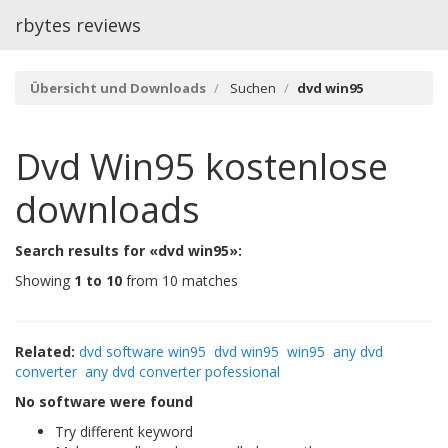
rbytes reviews
Übersicht und Downloads
Suchen
dvd win95
Dvd Win95
kostenlose
downloads
Search results for «dvd win95»:
Showing
1 to 10
from 10 matches
Related:
dvd software win95
dvd win95
win95
any dvd
converter
any dvd converter pofessional
No software were found
Try different keyword