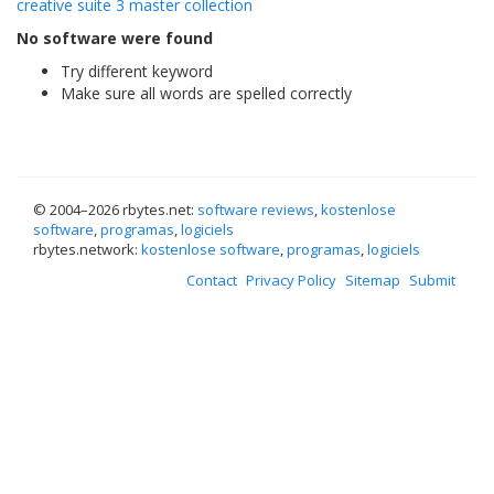
creative suite 3 master collection
No software were found
Try different keyword
Make sure all words are spelled correctly
© 2004–
2026 rbytes.net:
software reviews
,
kostenlose
software
,
programas
,
logiciels
rbytes.network:
kostenlose software
,
programas
,
logiciels
Contact
Privacy Policy
Sitemap
Submit