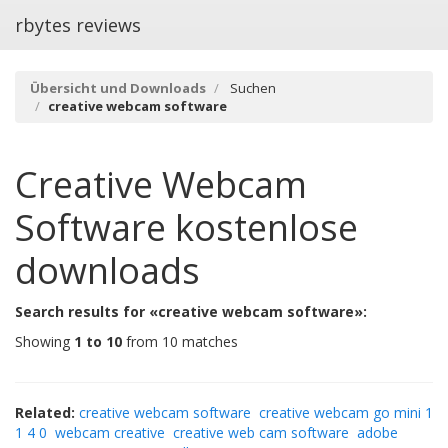
rbytes reviews
Übersicht und Downloads
Suchen
creative webcam software
Creative Webcam
Software
kostenlose
downloads
Search results for «creative webcam software»:
Showing
1 to 10
from 10 matches
Related:
creative webcam software
creative webcam go mini 1
1 4 0
webcam creative
creative web cam software
adobe