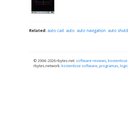
Related:
auto cad
auto
auto navigation
auto shut
© 2004–
2026 rbytes.net:
software reviews
,
kostenlose
rbytes.network:
kostenlose software
,
programas
,
logic