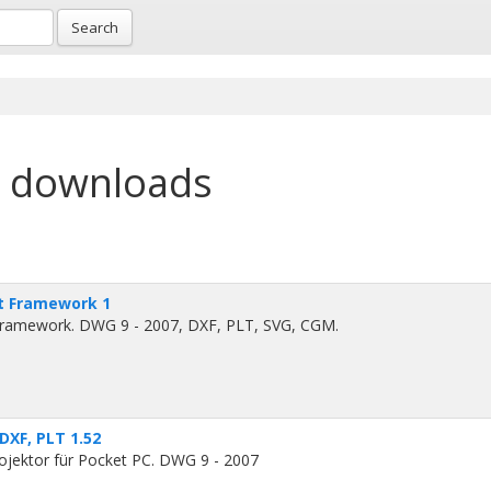
Search
e downloads
t Framework 1
ramework. DWG 9 - 2007, DXF, PLT, SVG, CGM.
DXF, PLT 1.52
ektor für Pocket PC. DWG 9 - 2007