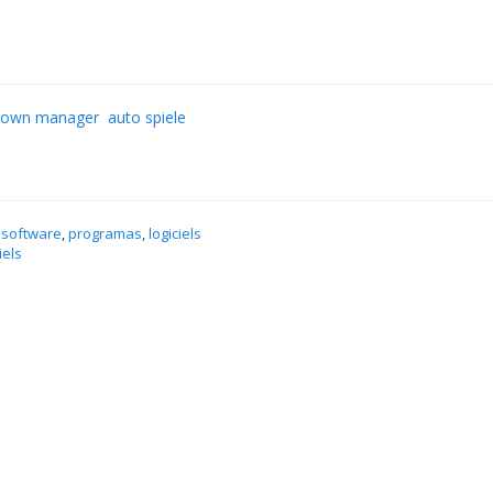
down manager
auto spiele
 software
,
programas
,
logiciels
iels