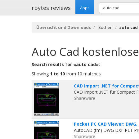
rbytes reviews
Apps
Übersicht und Downloads
Suchen
auto cad
Auto Cad
kostenlos
Search results for «auto cad»:
Showing
1 to 10
from 10 matches
CAD Import .NET for Compac
CAD Import .NET für Compact F
Shareware
Pocket PC CAD Viewer: DWG, 
AutoCAD (tm) DWG DXF PLT Proj
Shareware