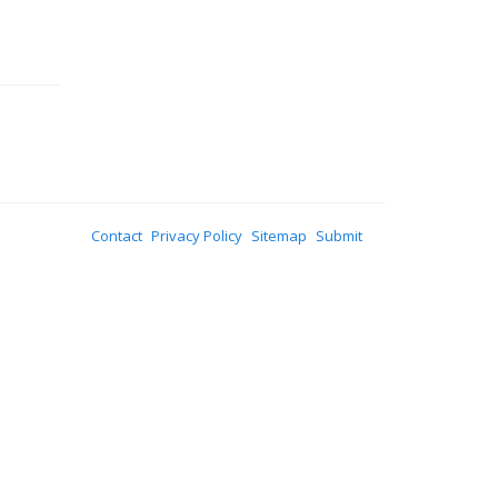
Contact
Privacy Policy
Sitemap
Submit