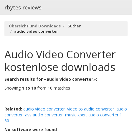
rbytes reviews
Übersicht und Downloads
Suchen
audio video converter
Audio Video Converter
kostenlose downloads
Search results for «audio video converter»:
Showing
1 to 10
from 10 matches
Related:
audio video converter
video to audio converter
audio
converter
avs audio converter
music xpert audio converter 1
60
No software were found