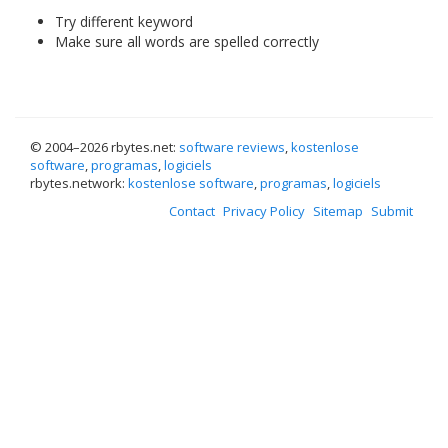
Try different keyword
Make sure all words are spelled correctly
© 2004–
2026 rbytes.net:
software reviews
,
kostenlose
software
,
programas
,
logiciels
rbytes.network:
kostenlose software
,
programas
,
logiciels
Contact
Privacy Policy
Sitemap
Submit