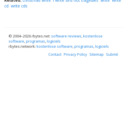
Related:
christmas write
i write sins not tragedies
write
write
cd
write cds
© 2004–
2026 rbytes.net:
software reviews
,
kostenlose
software
,
programas
,
logiciels
rbytes.network:
kostenlose software
,
programas
,
logiciels
Contact
Privacy Policy
Sitemap
Submit