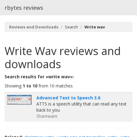
rbytes reviews
Reviews and Downloads
Search
Write wav
Write Wav
reviews and
downloads
Search results for «write wav»:
Showing
1 to 10
from 10 matches
Advanced Text to Speech 3.6
ATTS is a speech utility that can read any text
back to you.
Shareware