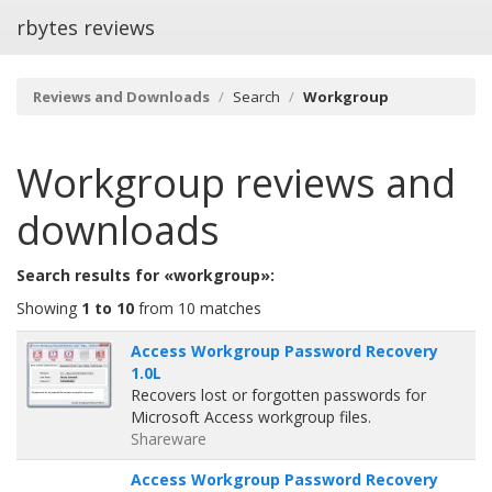
rbytes reviews
Reviews and Downloads
Search
Workgroup
Workgroup
reviews and
downloads
Search results for «workgroup»:
Showing
1 to 10
from 10 matches
Access Workgroup Password Recovery
1.0L
Recovers lost or forgotten passwords for
Microsoft Access workgroup files.
Shareware
Access Workgroup Password Recovery