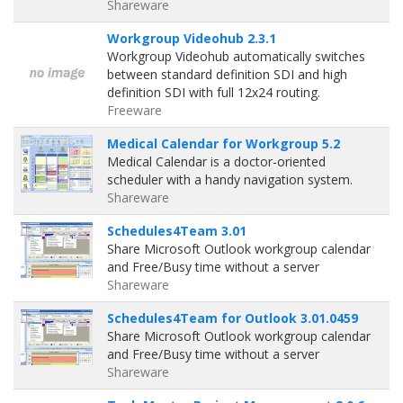
Shareware
Workgroup Videohub 2.3.1
Workgroup Videohub automatically switches
between standard definition SDI and high
definition SDI with full 12x24 routing.
Freeware
Medical Calendar for Workgroup 5.2
Medical Calendar is a doctor-oriented
scheduler with a handy navigation system.
Shareware
Schedules4Team 3.01
Share Microsoft Outlook workgroup calendar
and Free/Busy time without a server
Shareware
Schedules4Team for Outlook 3.01.0459
Share Microsoft Outlook workgroup calendar
and Free/Busy time without a server
Shareware