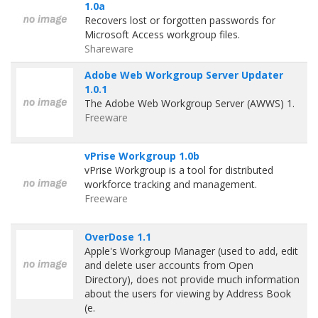
1.0a
Recovers lost or forgotten passwords for
Microsoft Access workgroup files.
Shareware
Adobe Web Workgroup Server Updater
1.0.1
The Adobe Web Workgroup Server (AWWS) 1.
Freeware
vPrise Workgroup 1.0b
vPrise Workgroup is a tool for distributed
workforce tracking and management.
Freeware
OverDose 1.1
Apple's Workgroup Manager (used to add, edit
and delete user accounts from Open
Directory), does not provide much information
about the users for viewing by Address Book
(e.