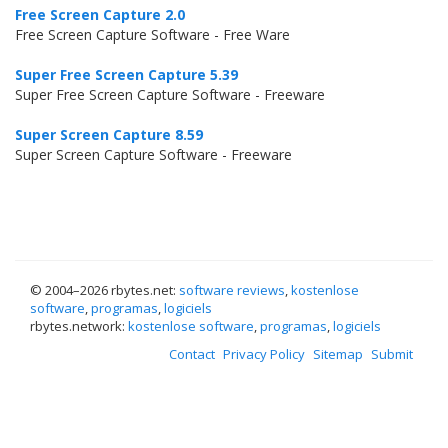
Free Screen Capture 2.0
Free Screen Capture Software - Free Ware
Super Free Screen Capture 5.39
Super Free Screen Capture Software - Freeware
Super Screen Capture 8.59
Super Screen Capture Software - Freeware
© 2004–
2026 rbytes.net:
software reviews
,
kostenlose
software
,
programas
,
logiciels
rbytes.network:
kostenlose software
,
programas
,
logiciels
Contact
Privacy Policy
Sitemap
Submit