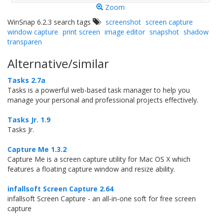
Zoom
WinSnap 6.2.3 search tags
screenshot
screen capture
window capture
print screen
image editor
snapshot
shadow
transparen
Alternative/similar
Tasks 2.7a
Tasks is a powerful web-based task manager to help you
manage your personal and professional projects effectively.
Tasks Jr. 1.9
Tasks Jr.
Capture Me 1.3.2
Capture Me is a screen capture utility for Mac OS X which
features a floating capture window and resize ability.
infallsoft Screen Capture 2.64
infallsoft Screen Capture - an all-in-one soft for free screen
capture