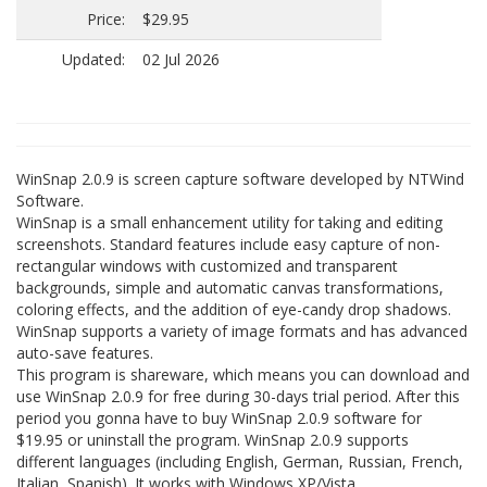
Price:
$29.95
Updated:
02 Jul 2026
WinSnap 2.0.9 is screen capture software developed by NTWind
Software.
WinSnap is a small enhancement utility for taking and editing
screenshots. Standard features include easy capture of non-
rectangular windows with customized and transparent
backgrounds, simple and automatic canvas transformations,
coloring effects, and the addition of eye-candy drop shadows.
WinSnap supports a variety of image formats and has advanced
auto-save features.
This program is shareware, which means you can download and
use WinSnap 2.0.9 for free during 30-days trial period. After this
period you gonna have to buy WinSnap 2.0.9 software for
$19.95 or uninstall the program. WinSnap 2.0.9 supports
different languages (including English, German, Russian, French,
Italian, Spanish). It works with Windows XP/Vista.