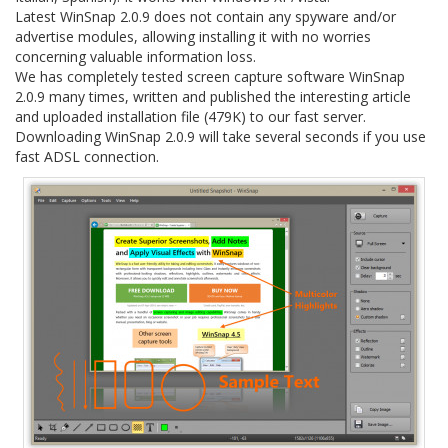
Latest WinSnap 2.0.9 does not contain any spyware and/or
advertise modules, allowing installing it with no worries
concerning valuable information loss.
We has completely tested screen capture software WinSnap
2.0.9 many times, written and published the interesting article
and uploaded installation file (479K) to our fast server.
Downloading WinSnap 2.0.9 will take several seconds if you use
fast ADSL connection.