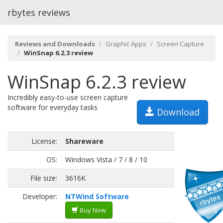
rbytes reviews
Reviews and Downloads
Graphic Apps
Screen Capture
WinSnap 6.2.3 review
WinSnap 6.2.3 review
Incredibly easy-to-use screen capture
software for everyday tasks
Download
License:
Shareware
OS:
Windows Vista / 7 / 8 / 10
File size:
3616K
Developer:
NTWind Software
Buy Now