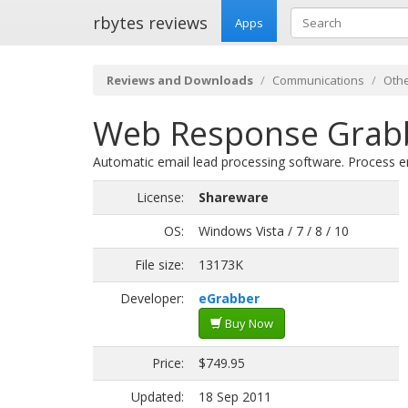
rbytes reviews
Apps
Reviews and Downloads
Communications
Othe
Web Response Grabb
Automatic email lead processing software. Process em
License:
Shareware
OS:
Windows Vista / 7 / 8 / 10
File size:
13173K
Developer:
eGrabber
Buy Now
Price:
$749.95
Updated:
18 Sep 2011