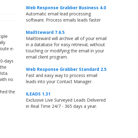
Web Response Grabber Business 4.0
Automatic email lead processing
software. Process emails leads faster
MailSteward 7.6.5
iple
MailSteward will archive all of your email
lly
in a database for easy retrieval, without
route e-
touching or modifying the email in your
email client program.
30-days
 the
Web Response Grabber Standard 2.5
ista.
Fast and easy way to process email
with no
leads into your Contact Manager.
shed the
ILEADS 1.31
Exclusive Live Surveyed Leads Delivered
in Real Time 24/7 - 365 days a year.