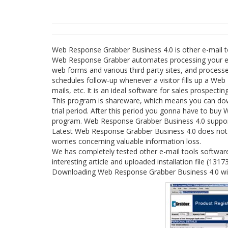
Web Response Grabber Business 4.0 is other e-mail 
Web Response Grabber automates processing your ema
web forms and various third party sites, and processe
schedules follow-up whenever a visitor fills up a Web
mails, etc. It is an ideal software for sales prospectin
This program is shareware, which means you can do
trial period. After this period you gonna have to buy
program. Web Response Grabber Business 4.0 supports 
Latest Web Response Grabber Business 4.0 does not co
worries concerning valuable information loss.
We has completely tested other e-mail tools softwa
interesting article and uploaded installation file (1317
Downloading Web Response Grabber Business 4.0 will 