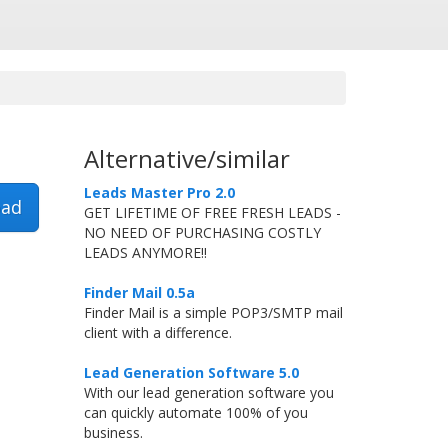
Alternative/similar
Leads Master Pro 2.0
ad
GET LIFETIME OF FREE FRESH LEADS -
NO NEED OF PURCHASING COSTLY
LEADS ANYMORE!!
Finder Mail 0.5a
Finder Mail is a simple POP3/SMTP mail
client with a difference.
Lead Generation Software 5.0
With our lead generation software you
can quickly automate 100% of you
business.