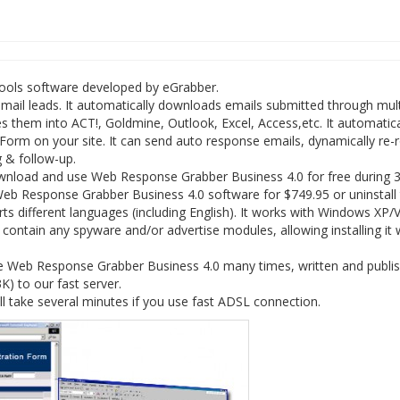
tools software developed by eGrabber.
il leads. It automatically downloads emails submitted through mult
s them into ACT!, Goldmine, Outlook, Excel, Access,etc. It automatica
 Form on your site. It can send auto response emails, dynamically re-
g & follow-up.
wnload and use Web Response Grabber Business 4.0 for free during 
 Web Response Grabber Business 4.0 software for $749.95 or uninstall
different languages (including English). It works with Windows XP/V
ntain any spyware and/or advertise modules, allowing installing it 
re Web Response Grabber Business 4.0 many times, written and publi
3K) to our fast server.
take several minutes if you use fast ADSL connection.