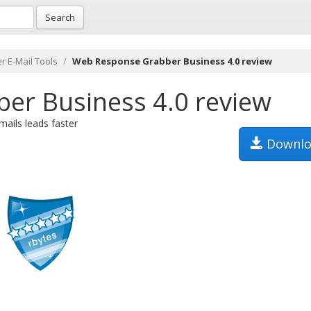
Search
r E-Mail Tools
Web Response Grabber Business 4.0 review
er Business 4.0 review
ails leads faster
Downlo