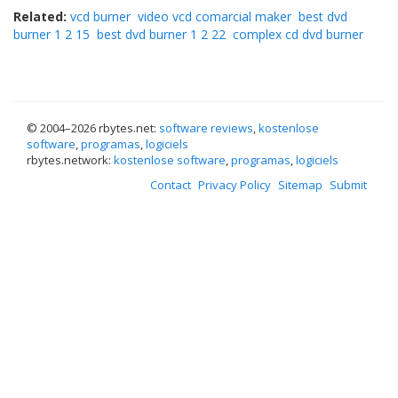
Related:
vcd burner
video vcd comarcial maker
best dvd
burner 1 2 15
best dvd burner 1 2 22
complex cd dvd burner
© 2004–
2026 rbytes.net:
software reviews
,
kostenlose
software
,
programas
,
logiciels
rbytes.network:
kostenlose software
,
programas
,
logiciels
Contact
Privacy Policy
Sitemap
Submit