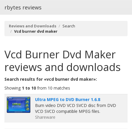
rbytes reviews
Reviews and Downloads
Search
Vcd burner dvd maker
Vcd Burner Dvd Maker
reviews and downloads
Search results for «vcd burner dvd maker»:
Showing
1 to 10
from 10 matches
Ultra MPEG to DVD Burner 1.6.8
Burn video DVD VCD SVCD disc from DVD
VCD SVCD compatible MPEG files.
Shareware