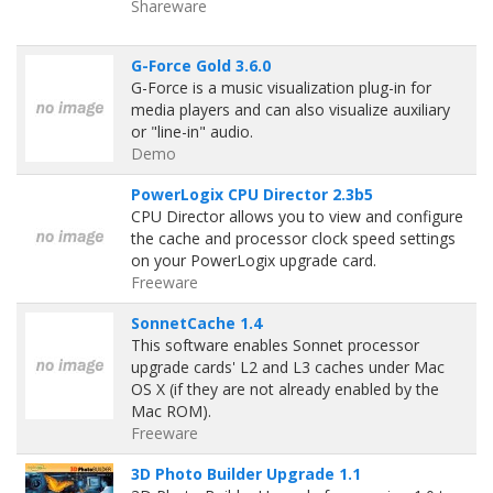
Shareware
G-Force Gold 3.6.0
G-Force is a music visualization plug-in for
media players and can also visualize auxiliary
or "line-in" audio.
Demo
PowerLogix CPU Director 2.3b5
CPU Director allows you to view and configure
the cache and processor clock speed settings
on your PowerLogix upgrade card.
Freeware
SonnetCache 1.4
This software enables Sonnet processor
upgrade cards' L2 and L3 caches under Mac
OS X (if they are not already enabled by the
Mac ROM).
Freeware
3D Photo Builder Upgrade 1.1