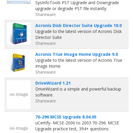
SysInfoTools PST Upgrade and Downgrade
upgrade or degrade PST file instantly.
Shareware
Acronis Disk Director Suite Upgrade 10.0
Upgrade to the latest version of Acronis Disk
Director Suite
Shareware
Acronis True Image Home Upgrade 9.0
Upgrade to the latest version of Acronis True
Image Home
Shareware
DriveWizard 1.21
DriveWizard is a simple and powerful backup
software.
Shareware
70-296 MCSE Upgrade 8.04.05
uCertify- MCSE-2000 to 2003 70-296: MCSE
Upgrade practice test, 394+ questions