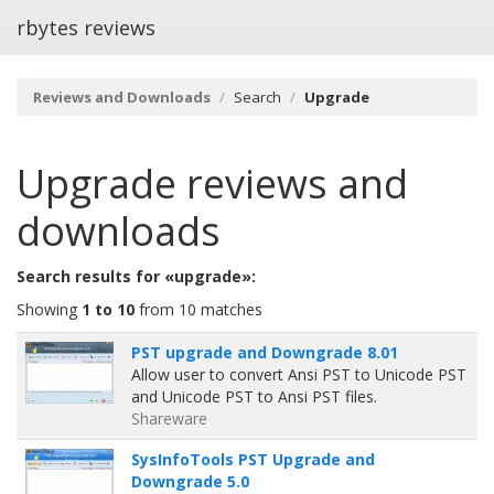
rbytes reviews
Reviews and Downloads
Search
Upgrade
Upgrade
reviews and
downloads
Search results for «upgrade»:
Showing
1 to 10
from 10 matches
PST upgrade and Downgrade 8.01
Allow user to convert Ansi PST to Unicode PST
and Unicode PST to Ansi PST files.
Shareware
SysInfoTools PST Upgrade and
Downgrade 5.0