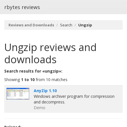
rbytes reviews
Reviews and Downloads
Search
Ungzip
Ungzip
reviews and
downloads
Search results for «ungzip»:
Showing
1 to 10
from 10 matches
AnyZip 1.10
Windows archiver program for compression
and decompress.
Demo