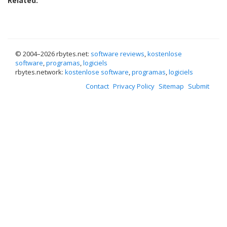
Related:
© 2004–
2026 rbytes.net:
software reviews
,
kostenlose
software
,
programas
,
logiciels
rbytes.network:
kostenlose software
,
programas
,
logiciels
Contact
Privacy Policy
Sitemap
Submit