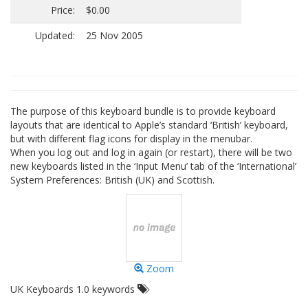
Price:
$0.00
Updated:
25 Nov 2005
The purpose of this keyboard bundle is to provide keyboard
layouts that are identical to Apple’s standard ‘British’ keyboard,
but with different flag icons for display in the menubar.
When you log out and log in again (or restart), there will be two
new keyboards listed in the ‘Input Menu’ tab of the ‘International’
System Preferences: British (UK) and Scottish.
Zoom
UK Keyboards 1.0 keywords