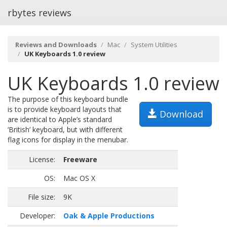
rbytes reviews
Reviews and Downloads
Mac
System Utilities
UK Keyboards 1.0 review
UK Keyboards 1.0 review
The purpose of this keyboard bundle
is to provide keyboard layouts that
Download
are identical to Apple’s standard
‘British’ keyboard, but with different
flag icons for display in the menubar.
License:
Freeware
OS:
Mac OS X
File size:
9K
Developer:
Oak & Apple Productions