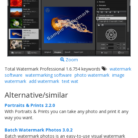
Zoom
Total Watermark Professional 1.6.754 keywords
watermark
software
watermarking software
photo watermark
image
watermark
add watermark
text wat
Alternative/similar
Portraits & Prints 2.2.0
With Portraits & Prints you can take any photo and print it any
way you want.
Batch Watermark Photos 3.0.2
Batch watermark photos is an easy-to-use visual watermark