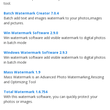
tool.
Batch Watermark Creator 7.0.4
Batch add text and images watermark to your photos,images
and pictures.
Win Watermark Software 2.9.0
Win watermark software add visible watermark to digital photos
in batch mode
Windows Watermark Software 2.9.3
Win watermark software add visible watermark to digital photos
in batch mode
Mass Watermark 1.9
Mass Watermark is an Advanced Photo Watermarking,Resizing
and Optimizing Tool
Total Watermark 1.6.754
With this watermark software, you can quickly protect your
photos or images.