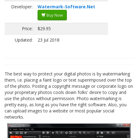
Developer:
Watermark-Software.Net
Buy Now
Price:
$29.95
Updated:
23 Jul 2018
The best way to protect your digital photos is by watermarking
them, i.e. placing a faint logo or text superimposed over the top
of the photo. Posting a copyright message or corporate logo on
your proprietary photos cools down folks' desire to copy and
use the photos without permission. Photo watermarking is
pretty easy, as long as you have the right software. Also, you
can upload images to a website or most popular social
networks.