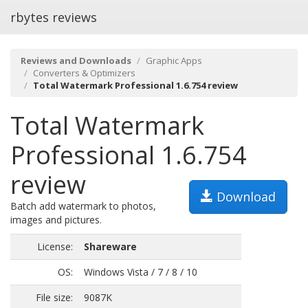
rbytes reviews
Reviews and Downloads
Graphic Apps
Converters & Optimizers
Total Watermark Professional 1.6.754 review
Total Watermark
Professional 1.6.754
review
Download
Batch add watermark to photos,
images and pictures.
License:
Shareware
OS:
Windows Vista / 7 / 8 / 10
File size:
9087K