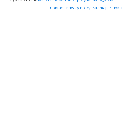
Contact
Privacy Policy
Sitemap
Submit