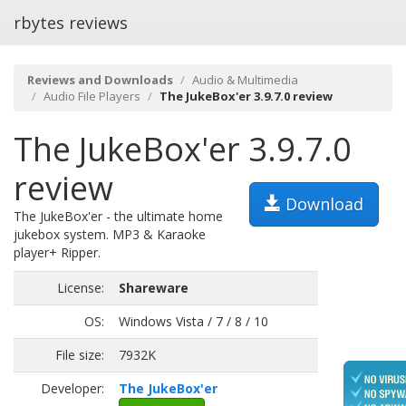
rbytes reviews
Reviews and Downloads
Audio & Multimedia
Audio File Players
The JukeBox'er 3.9.7.0 review
The JukeBox'er 3.9.7.0
review
Download
The JukeBox'er - the ultimate home
jukebox system. MP3 & Karaoke
player+ Ripper.
License:
Shareware
OS:
Windows Vista / 7 / 8 / 10
File size:
7932K
Developer:
The JukeBox'er