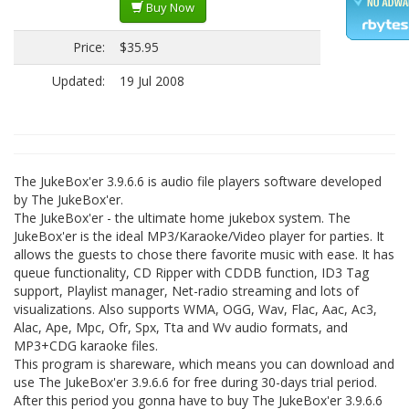
Buy Now
Price:
$35.95
Updated:
19 Jul 2008
The JukeBox'er 3.9.6.6 is audio file players software developed
by The JukeBox'er.
The JukeBox'er - the ultimate home jukebox system. The
JukeBox'er is the ideal MP3/Karaoke/Video player for parties. It
allows the guests to chose there favorite music with ease. It has
queue functionality, CD Ripper with CDDB function, ID3 Tag
support, Playlist manager, Net-radio streaming and lots of
visualizations. Also supports WMA, OGG, Wav, Flac, Aac, Ac3,
Alac, Ape, Mpc, Ofr, Spx, Tta and Wv audio formats, and
MP3+CDG karaoke files.
This program is shareware, which means you can download and
use The JukeBox'er 3.9.6.6 for free during 30-days trial period.
After this period you gonna have to buy The JukeBox'er 3.9.6.6