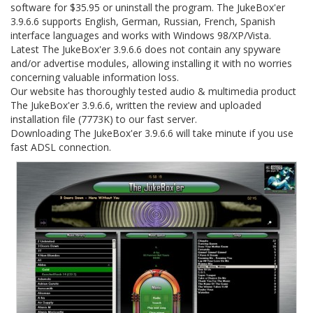
software for $35.95 or uninstall the program. The JukeBox'er
3.9.6.6 supports English, German, Russian, French, Spanish
interface languages and works with Windows 98/XP/Vista.
Latest The JukeBox'er 3.9.6.6 does not contain any spyware
and/or advertise modules, allowing installing it with no worries
concerning valuable information loss.
Our website has thoroughly tested audio & multimedia product
The JukeBox'er 3.9.6.6, written the review and uploaded
installation file (7773K) to our fast server.
Downloading The JukeBox'er 3.9.6.6 will take minute if you use
fast ADSL connection.