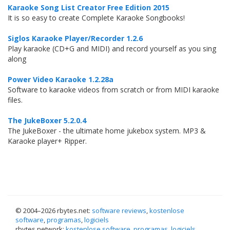
Karaoke Song List Creator Free Edition 2015
It is so easy to create Complete Karaoke Songbooks!
Siglos Karaoke Player/Recorder 1.2.6
Play karaoke (CD+G and MIDI) and record yourself as you sing
along
Power Video Karaoke 1.2.28a
Software to karaoke videos from scratch or from MIDI karaoke
files.
The JukeBoxer 5.2.0.4
The JukeBoxer - the ultimate home jukebox system. MP3 &
Karaoke player+ Ripper.
© 2004–
2026 rbytes.net:
software reviews
,
kostenlose
software
,
programas
,
logiciels
rbytes.network:
kostenlose software
,
programas
,
logiciels