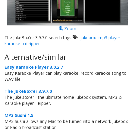
Zoom
The JukeBox'er 3.9.7.0 search tags
jukebox
mp3 player
karaoke
cd ripper
Alternative/similar
Easy Karaoke Player 3.0.2.7
Easy Karaoke Player can play karaoke, record karaoke song to
WAV file.
The JukeBox'er 3.9.7.0
The JukeBox'er - the ultimate home jukebox system. MP3 &
Karaoke player+ Ripper.
MP3 Sushi 1.5
MP3 Sushi allows any Mac to be turned into a network Jukebox
or Radio broadcast station.