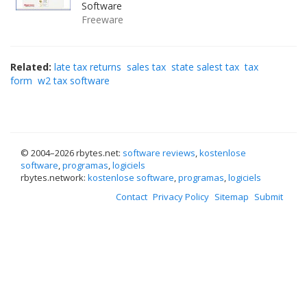
Software
Freeware
Related:
late tax returns
sales tax
state salest tax
tax
form
w2 tax software
© 2004–
2026 rbytes.net:
software reviews
,
kostenlose
software
,
programas
,
logiciels
rbytes.network:
kostenlose software
,
programas
,
logiciels
Contact
Privacy Policy
Sitemap
Submit