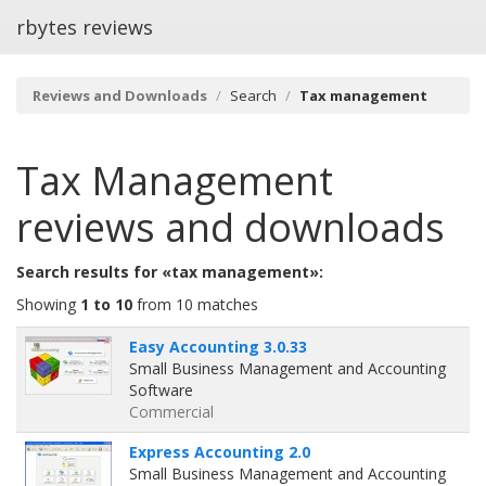
rbytes reviews
Reviews and Downloads
Search
Tax management
Tax Management
reviews and downloads
Search results for «tax management»:
Showing
1 to 10
from 10 matches
Easy Accounting 3.0.33
Small Business Management and Accounting
Software
Commercial
Express Accounting 2.0
Small Business Management and Accounting