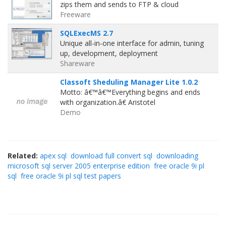
zips them and sends to FTP & cloud
Freeware
SQLExecMS 2.7
Unique all-in-one interface for admin, tuning
up, development, deployment
Shareware
Classoft Sheduling Manager Lite 1.0.2
Motto: â€™â€™Everything begins and ends
with organization.â€ Aristotel
Demo
Related:
apex sql
download full convert sql
downloading
microsoft sql server 2005 enterprise edition
free oracle 9i pl
sql
free oracle 9i pl sql test papers