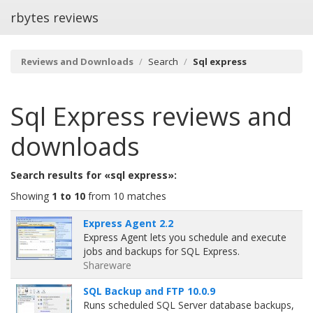
rbytes reviews
Reviews and Downloads
Search
Sql express
Sql Express
reviews and
downloads
Search results for «sql express»:
Showing
1 to 10
from 10 matches
Express Agent 2.2
Express Agent lets you schedule and execute
jobs and backups for SQL Express.
Shareware
SQL Backup and FTP 10.0.9
Runs scheduled SQL Server database backups,