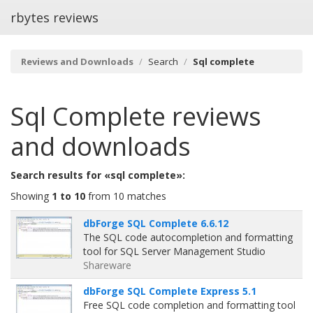
rbytes reviews
Reviews and Downloads
Search
Sql complete
Sql Complete
reviews
and downloads
Search results for «sql complete»:
Showing
1 to 10
from 10 matches
dbForge SQL Complete 6.6.12
The SQL code autocompletion and formatting
tool for SQL Server Management Studio
Shareware
dbForge SQL Complete Express 5.1
Free SQL code completion and formatting tool