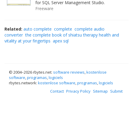
for SQL Server Management Studio.
Freeware
Related:
auto complete
complete
complete audio
converter
the complete book of shiatsu therapy health and
vitality at your fingertips
apex sql
© 2004–
2026 rbytes.net:
software reviews
,
kostenlose
software
,
programas
,
logiciels
rbytes.network:
kostenlose software
,
programas
,
logiciels
Contact
Privacy Policy
Sitemap
Submit