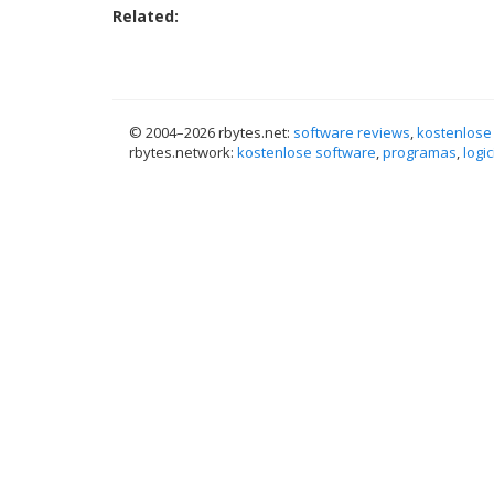
Related:
© 2004–
2026 rbytes.net:
software reviews
,
kostenlose
rbytes.network:
kostenlose software
,
programas
,
logic