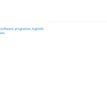
 software
,
programas
,
logiciels
iels