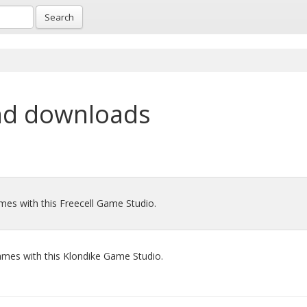
Search
nd downloads
mes with this Freecell Game Studio.
mes with this Klondike Game Studio.