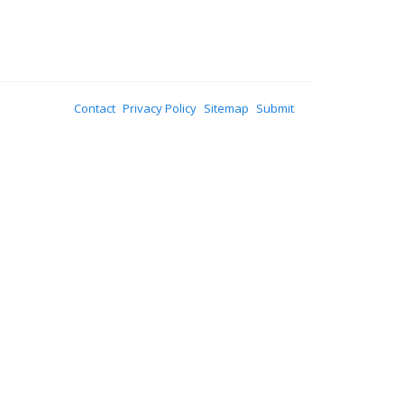
Contact
Privacy Policy
Sitemap
Submit