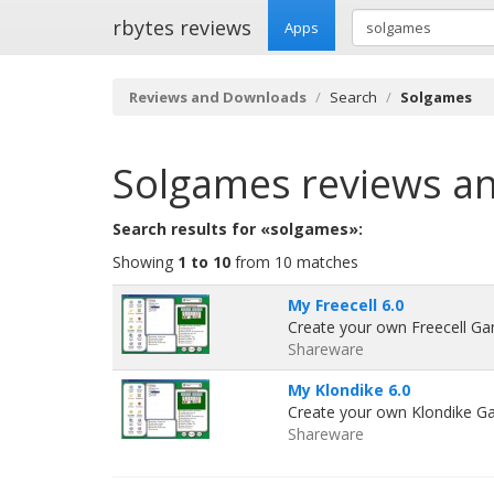
rbytes reviews
Apps
Reviews and Downloads
Search
Solgames
Solgames
reviews a
Search results for «solgames»:
Showing
1 to 10
from 10 matches
My Freecell 6.0
Create your own Freecell Ga
Shareware
My Klondike 6.0
Create your own Klondike Ga
Shareware