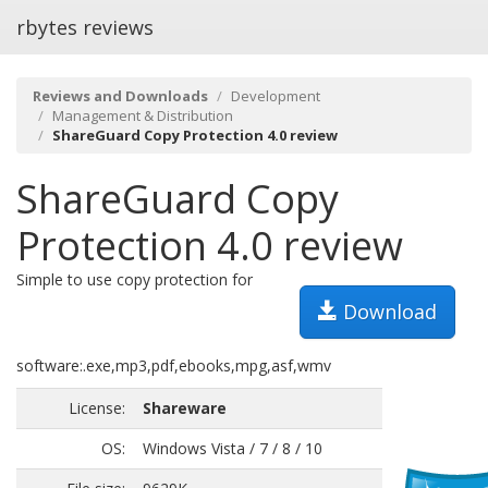
rbytes reviews
Reviews and Downloads
Development
Management & Distribution
ShareGuard Copy Protection 4.0 review
ShareGuard Copy
Protection 4.0 review
Simple to use copy protection for
Download
software:.exe,mp3,pdf,ebooks,mpg,asf,wmv
License:
Shareware
OS:
Windows Vista / 7 / 8 / 10