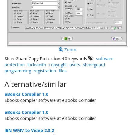
Zoom
ShareGuard Copy Protection 4.0 keywords
software
protection
locksmith
copyright
users
shareguard
programming
registration
files
Alternative/similar
eBooks Compiler 1.0
Ebooks compiler software at eBooks Compiler
eBooks Compiler 1.0
Ebooks compiler software at eBooks Compiler
IBN WMV to Video 2.3.2