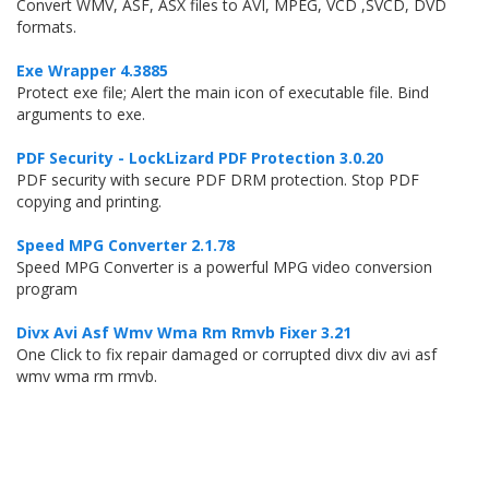
Convert WMV, ASF, ASX files to AVI, MPEG, VCD ,SVCD, DVD
formats.
Exe Wrapper 4.3885
Protect exe file; Alert the main icon of executable file. Bind
arguments to exe.
PDF Security - LockLizard PDF Protection 3.0.20
PDF security with secure PDF DRM protection. Stop PDF
copying and printing.
Speed MPG Converter 2.1.78
Speed MPG Converter is a powerful MPG video conversion
program
Divx Avi Asf Wmv Wma Rm Rmvb Fixer 3.21
One Click to fix repair damaged or corrupted divx div avi asf
wmv wma rm rmvb.