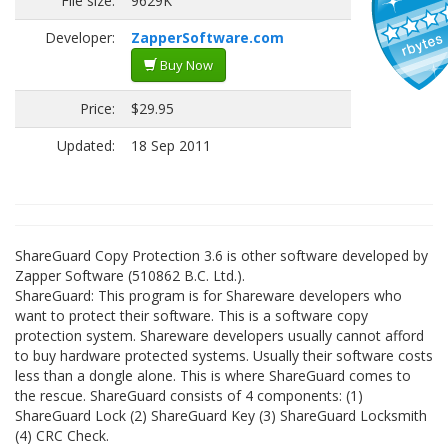
File size:
9629K
Developer:
ZapperSoftware.com
Buy Now
Price:
$29.95
Updated:
18 Sep 2011
ShareGuard Copy Protection 3.6 is other software developed by
Zapper Software (510862 B.C. Ltd.).
ShareGuard: This program is for Shareware developers who
want to protect their software. This is a software copy
protection system. Shareware developers usually cannot afford
to buy hardware protected systems. Usually their software costs
less than a dongle alone. This is where ShareGuard comes to
the rescue. ShareGuard consists of 4 components: (1)
ShareGuard Lock (2) ShareGuard Key (3) ShareGuard Locksmith
(4) CRC Check.