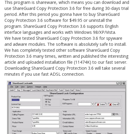
This program is shareware, which means you can download and
use ShareGuard Copy Protection 3.6 for free during 30-days trial
period. After this period you gonna have to buy ShareGuard
Copy Protection 3.6 software for $49.95 or uninstall the
program. ShareGuard Copy Protection 3.6 supports English
interface languages and works with Windows 98/XP/Vista.
We have tested ShareGuard Copy Protection 3.6 for spyware
and adware modules. The software is absolutely safe to install.
We has completely tested other software ShareGuard Copy
Protection 3.6 many times, written and published the interesting
article and uploaded installation file (11474K) to our fast server.
Downloading ShareGuard Copy Protection 3.6 will take several
minutes if you use fast ADSL connection.