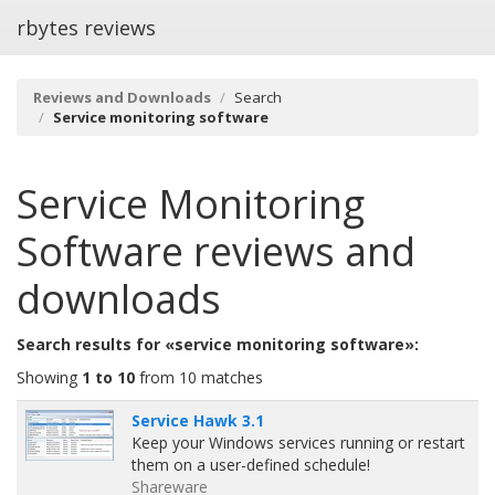
rbytes reviews
Reviews and Downloads
Search
Service monitoring software
Service Monitoring
Software
reviews and
downloads
Search results for «service monitoring software»:
Showing
1 to 10
from 10 matches
Service Hawk 3.1
Keep your Windows services running or restart
them on a user-defined schedule!
Shareware