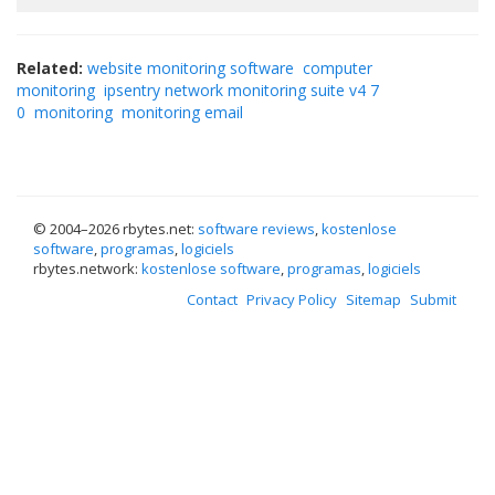
Related:
website monitoring software
computer
monitoring
ipsentry network monitoring suite v4 7
0
monitoring
monitoring email
© 2004–
2026 rbytes.net:
software reviews
,
kostenlose
software
,
programas
,
logiciels
rbytes.network:
kostenlose software
,
programas
,
logiciels
Contact
Privacy Policy
Sitemap
Submit