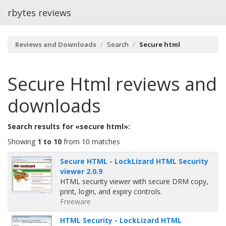
rbytes reviews
Reviews and Downloads
Search
Secure html
Secure Html
reviews and
downloads
Search results for «secure html»:
Showing
1 to 10
from 10 matches
Secure HTML - LockLizard HTML Security
viewer 2.0.9
HTML security viewer with secure DRM copy,
print, login, and expiry controls.
Freeware
HTML Security - LockLizard HTML