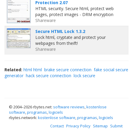
Protection 2.07
HTML security. Secure html, protect web
pages, protect images - DRM encryption
Shareware
Secure HTML Lock 1.3.2
Lock html, cryptate and protect your
webpages from theift!
Shareware
Related:
html html
brake secure connection
fake social secure
generator
hack secure connection
lock secure
© 2004–
2026 rbytes.net:
software reviews
,
kostenlose
software
,
programas
,
logiciels
rbytes.network:
kostenlose software
,
programas
,
logiciels
Contact
Privacy Policy
Sitemap
Submit