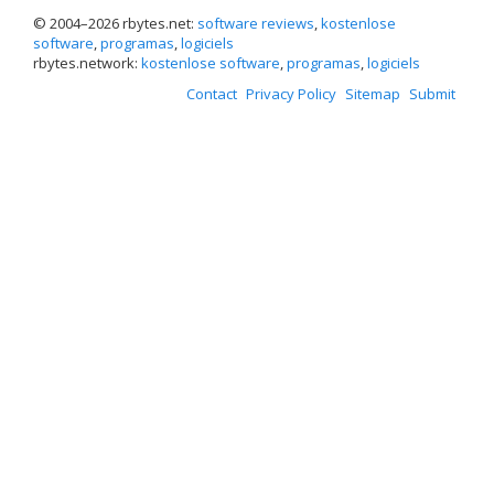
© 2004–
2026 rbytes.net:
software reviews
,
kostenlose
software
,
programas
,
logiciels
rbytes.network:
kostenlose software
,
programas
,
logiciels
Contact
Privacy Policy
Sitemap
Submit