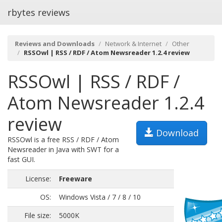
rbytes reviews
Reviews and Downloads
Network & Internet
Other
RSSOwl | RSS / RDF / Atom Newsreader 1.2.4 review
RSSOwl | RSS / RDF /
Atom Newsreader 1.2.4
review
Download
RSSOwl is a free RSS / RDF / Atom
Newsreader in Java with SWT for a
fast GUI.
License:
Freeware
OS:
Windows Vista / 7 / 8 / 10
File size:
5000K