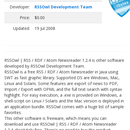
Developer:
RSSOwl Development Team
Price:
$0.00
Updated:
19 Jul 2008
RSSOwl | RSS / RDF / Atom Newsreader 1.2.4 is other software
developed by RSSOwl Development Team.
RSSOwl is a free RSS / RDF / Atom Newsreader in Java using
SWT as fast graphic library. Supported OS are Windows, Mac,
Linux and Solaris. Some features are export of news to PDF,
Import / Export with OPML and the full text-search with syntax
highlight. For easy execution, a .exe is provided on Windows, a
shell-script on Linux / Solaris and the Mac version is deployed in
an application bundle. RSSOwl comes with a huge list of sample
favorites.
This other software is freeware, which means you can
download and use RSSOwl | RSS / RDF / Atom Newsreader
1.2.4 absolutely free. There's no need to buy the product.