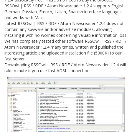
RSSOwl | RSS / RDF / Atom Newsreader 1.2.4 supports English,
German, Russian, French, Italian, Spanish interface languages
and works with Mac.
Latest RSSOwl | RSS / RDF / Atom Newsreader 1.2.4 does not
contain any spyware and/or advertise modules, allowing
installing it with no worries concerning valuable information loss.
We has completely tested other software RSSOwl | RSS / RDF /
Atom Newsreader 1.2.4 many times, written and published the
interesting article and uploaded installation file (5000K) to our
fast server.
Downloading RSSOwl | RSS / RDF / Atom Newsreader 1.2.4 will
take minute if you use fast ADSL connection.