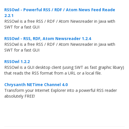
RSSOwl - Powerful RSS / RDF / Atom News Feed Reade
2.2.1
RSSOwl is a free RSS / RDF / Atom Newsreader in Java with
SWT for a fast GUI
RSSOwl - RSS, RDF, Atom Newsreader 1.2.4
RSSOwl is a free RSS / RDF / Atom Newsreader in Java with
SWT for a fast GUI
RSSOwl 1.2.2
RSSOwl is a GUI desktop client (using SWT as fast graphic libary)
that reads the RSS format from a URL or a local file.
Chrysanth NETime Channel 4.0
Transform your Internet Explorer into a powerful RSS reader
absolutely FREE!