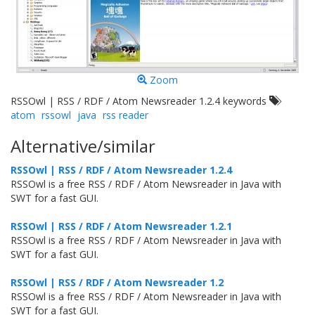
Zoom
RSSOwl | RSS / RDF / Atom Newsreader 1.2.4 keywords
atom
rssowl
java
rss reader
Alternative/similar
RSSOwl | RSS / RDF / Atom Newsreader 1.2.4
RSSOwl is a free RSS / RDF / Atom Newsreader in Java with
SWT for a fast GUI.
RSSOwl | RSS / RDF / Atom Newsreader 1.2.1
RSSOwl is a free RSS / RDF / Atom Newsreader in Java with
SWT for a fast GUI.
RSSOwl | RSS / RDF / Atom Newsreader 1.2
RSSOwl is a free RSS / RDF / Atom Newsreader in Java with
SWT for a fast GUI.