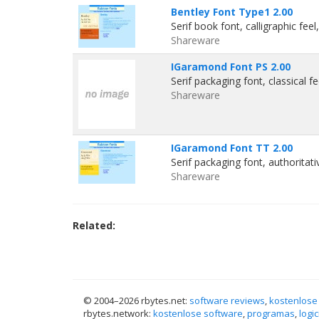
Bentley Font Type1 2.00
Serif book font, calligraphic fee
Shareware
IGaramond Font PS 2.00
Serif packaging font, classical f
Shareware
IGaramond Font TT 2.00
Serif packaging font, authoritat
Shareware
Related:
© 2004–
2026 rbytes.net:
software reviews
,
kostenlose
rbytes.network:
kostenlose software
,
programas
,
logic