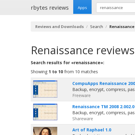
rbytes reviews
Apps
Reviews and Downloads
Search
Renaissance
Renaissance
reviews
Search results for «renaissance»:
Showing
1 to 10
from 10 matches
CompuApps Renaissance 2006
Backup, encrypt, compress, pas
Freeware
Renaissance TM 2008 2.002.0
Backup, encrypt, compress, pas
Shareware
Art of Raphael 1.0