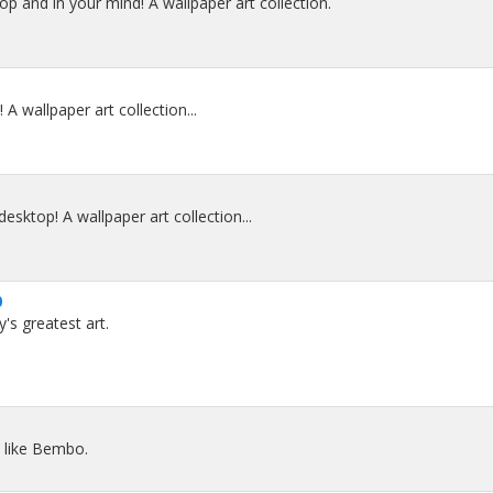
p and in your mind! A wallpaper art collection.
 A wallpaper art collection...
esktop! A wallpaper art collection...
0
's greatest art.
l, like Bembo.