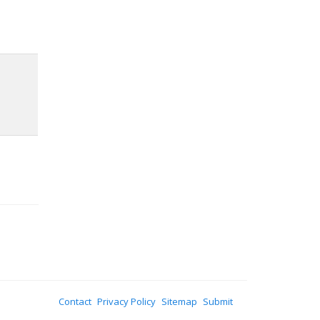
Contact
Privacy Policy
Sitemap
Submit