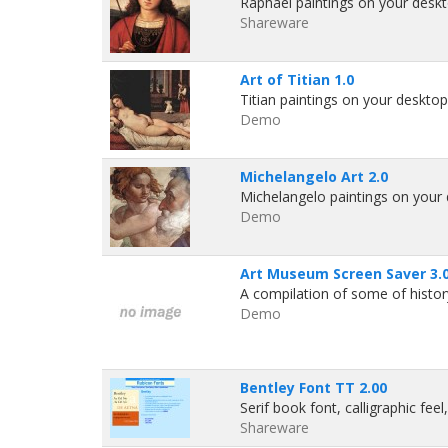
Raphael paintings on your deskto
Shareware
Art of Titian 1.0
Titian paintings on your desktop!
Demo
Michelangelo Art 2.0
Michelangelo paintings on your d
Demo
Art Museum Screen Saver 3.
A compilation of some of history
Demo
Bentley Font TT 2.00
Serif book font, calligraphic fee
Shareware