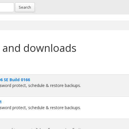
Search
 and downloads
 SE Build 0166
sword protect, schedule & restore backups.
1
sword protect, schedule & restore backups.