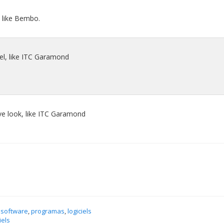
l, like Bembo.
eel, like ITC Garamond
ive look, like ITC Garamond
 software
,
programas
,
logiciels
iels