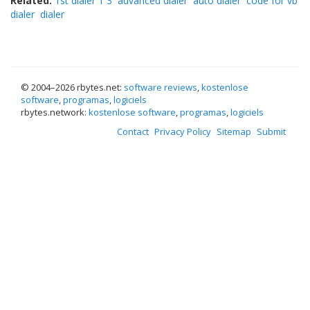
Related:
1st dialer 1 3
advanced dialer
auto dialer
code for vb
dialer
dialer
© 2004–
2026 rbytes.net:
software reviews
,
kostenlose
software
,
programas
,
logiciels
rbytes.network:
kostenlose software
,
programas
,
logiciels
Contact
Privacy Policy
Sitemap
Submit