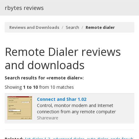
rbytes reviews
Reviews and Downloads
Search
Remote dialer
Remote Dialer
reviews
and downloads
Search results for «remote dialer»:
Showing
1 to 10
from 10 matches
Connect and Shar 1.02
Control, monitor modem and Internet
connection from any remote computer
Shareware