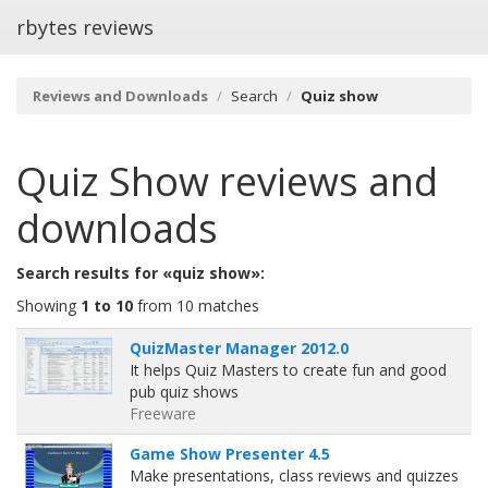
rbytes reviews
Reviews and Downloads
Search
Quiz show
Quiz Show
reviews and
downloads
Search results for «quiz show»:
Showing
1 to 10
from 10 matches
QuizMaster Manager 2012.0
It helps Quiz Masters to create fun and good
pub quiz shows
Freeware
Game Show Presenter 4.5
Make presentations, class reviews and quizzes