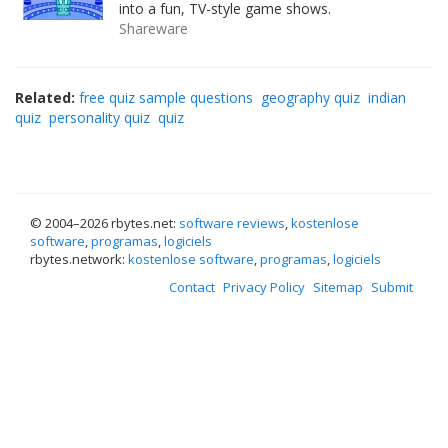
into a fun, TV-style game shows.
Shareware
Related:
free quiz sample questions
geography quiz
indian
quiz
personality quiz
quiz
© 2004–
2026 rbytes.net:
software reviews
,
kostenlose
software
,
programas
,
logiciels
rbytes.network:
kostenlose software
,
programas
,
logiciels
Contact
Privacy Policy
Sitemap
Submit