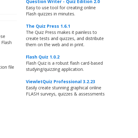
Question Writer - Quiz Edition 2.0
Easy to use tool for creating online
Flash quizzes in minutes.
The Quiz Press 1.6.1
The Quiz Press makes it painless to
ese
create tests and quizzes, and distribute
 Flash
them on the web and in print.
Flash Quiz 1.0.2
Flash Quiz is a robust flash card-based
ion file
studying/quizzing application.
ViewletQuiz Professional 3.2.23
Easily create stunning graphical online
FLASH surveys, quizzes & assessments