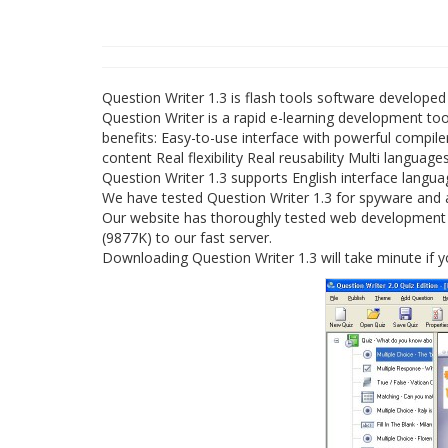
Question Writer 1.3 is flash tools software developed
Question Writer is a rapid e-learning development too
benefits: Easy-to-use interface with powerful compi
content Real flexibility Real reusability Multi language
Question Writer 1.3 supports English interface langu
We have tested Question Writer 1.3 for spyware and a
Our website has thoroughly tested web development pr
(9877K) to our fast server.
Downloading Question Writer 1.3 will take minute if 