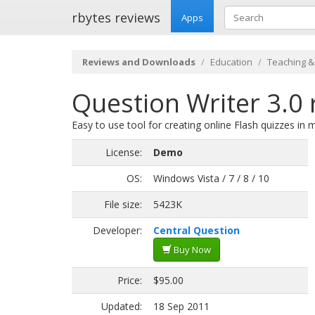
rbytes reviews
Apps
Reviews and Downloads
Education
Teaching &
Question Writer 3.0 
Easy to use tool for creating online Flash quizzes in 
License:
Demo
OS:
Windows Vista / 7 / 8 / 10
File size:
5423K
Developer:
Central Question
Buy Now
Price:
$95.00
Updated:
18 Sep 2011