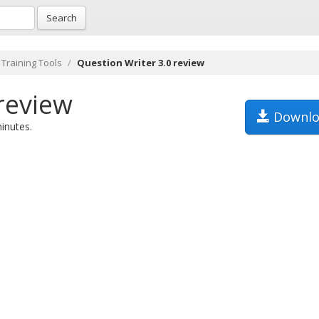
Search
 Training Tools
Question Writer 3.0 review
review
Downlo
minutes.