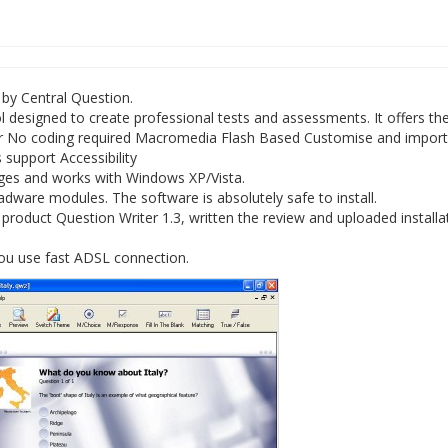
 by Central Question.
l designed to create professional tests and assessments. It offers th
ler No coding required Macromedia Flash Based Customise and import
s support Accessibility
ages and works with Windows XP/Vista.
dware modules. The software is absolutely safe to install.
oduct Question Writer 1.3, written the review and uploaded installat
you use fast ADSL connection.