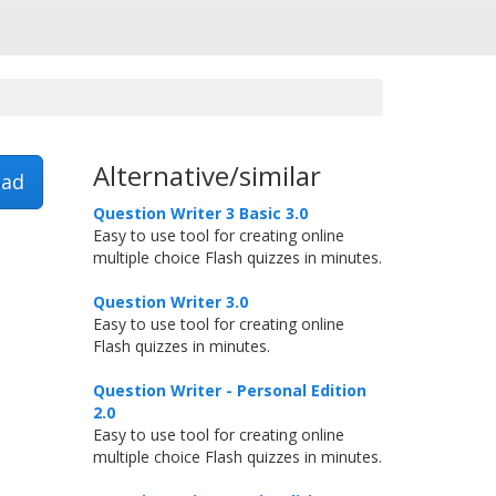
Alternative/similar
ad
Question Writer 3 Basic 3.0
Easy to use tool for creating online
multiple choice Flash quizzes in minutes.
Question Writer 3.0
Easy to use tool for creating online
Flash quizzes in minutes.
Question Writer - Personal Edition
2.0
Easy to use tool for creating online
multiple choice Flash quizzes in minutes.