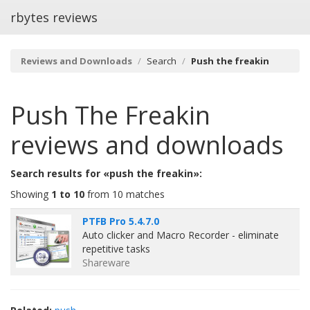
rbytes reviews
Reviews and Downloads
Search
Push the freakin
Push The Freakin
reviews and downloads
Search results for «push the freakin»:
Showing
1 to 10
from 10 matches
PTFB Pro 5.4.7.0
Auto clicker and Macro Recorder - eliminate
repetitive tasks
Shareware