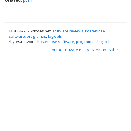
Related:
push
© 2004–
2026 rbytes.net:
software reviews
,
kostenlose
software
,
programas
,
logiciels
rbytes.network:
kostenlose software
,
programas
,
logiciels
Contact
Privacy Policy
Sitemap
Submit