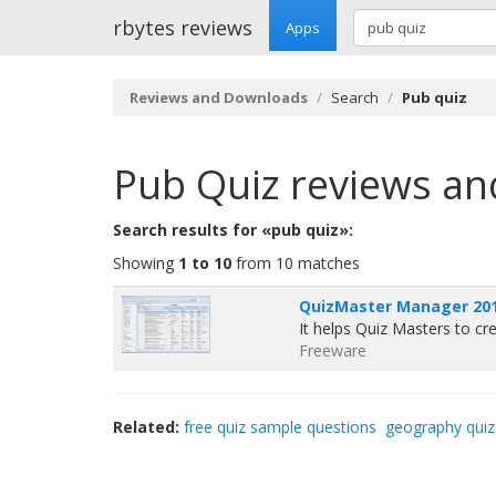
rbytes reviews
Apps
Reviews and Downloads
Search
Pub quiz
Pub Quiz
reviews an
Search results for «pub quiz»:
Showing
1 to 10
from 10 matches
QuizMaster Manager 201
It helps Quiz Masters to c
Freeware
Related:
free quiz sample questions
geography quiz