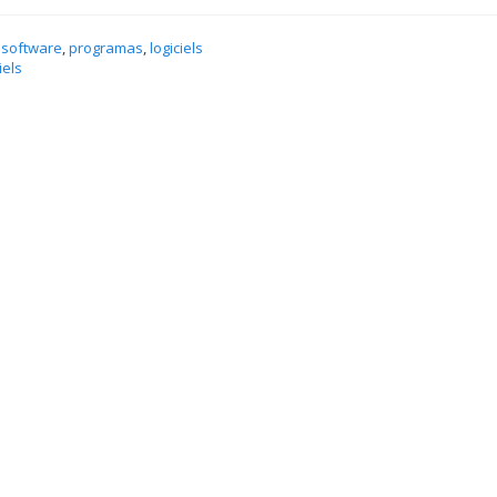
 software
,
programas
,
logiciels
iels