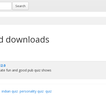
Search
d downloads
2.0
reate fun and good pub quiz shows
indian quiz
personality quiz
quiz