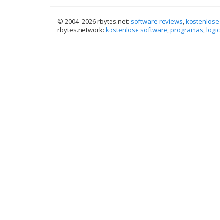
© 2004–
2026 rbytes.net:
software reviews
,
kostenlose
rbytes.network:
kostenlose software
,
programas
,
logic