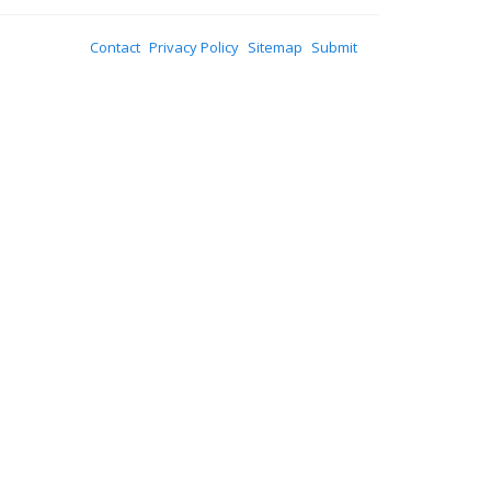
Contact
Privacy Policy
Sitemap
Submit