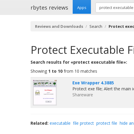
rbytes reviews
Apps
Reviews and Downloads
Search
Protect exec
Protect Executable F
Search results for «protect executable file»:
Showing
1 to 10
from 10 matches
Exe Wrapper 4.3885
Protect exe file; Alert the main
Shareware
Related:
executable
file protect
protect file
hide an