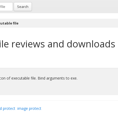
Search
utable file
ile
reviews and downloads
 icon of executable file. Bind arguments to exe.
d protect
image protect