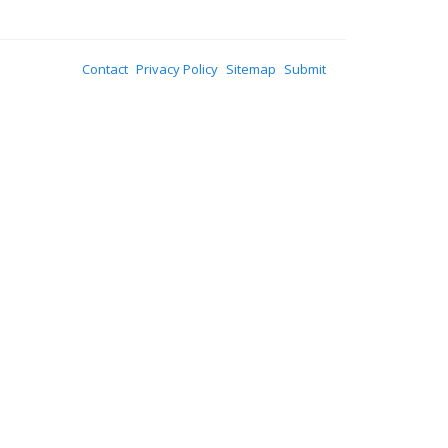
Contact
Privacy Policy
Sitemap
Submit