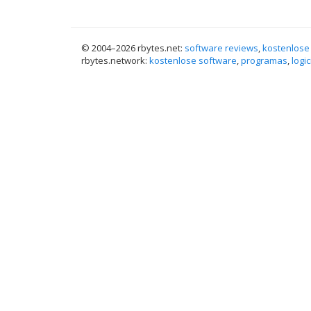
© 2004–
2026 rbytes.net:
software reviews
,
kostenlose
rbytes.network:
kostenlose software
,
programas
,
logic