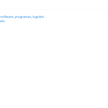
 software
,
programas
,
logiciels
iels