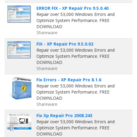
ERROR FIX - XP Repair Pro 9.5.0.40
Repair over 53,000 Windows Errors and
Optimize System Performance. FREE
DOWNLOAD
Shareware
FIX - XP Repair Pro 9.5.0.02
Repair over 53,000 Windows Errors and
Optimize System Performance. FREE
DOWNLOAD
Shareware
Fix Errors - XP Repair Pro 8.1.6
Repair over 53,000 Windows Errors and
Optimize System Performance. FREE
DOWNLOAD
Shareware
Fix Xp Repair Pro 2008.243
Repair over 53,000 Windows Errors and
Optimize System Performance. FREE
DOWNLOAD