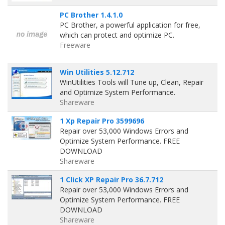
PC Brother 1.4.1.0
PC Brother, a powerful application for free,
which can protect and optimize PC.
Freeware
Win Utilities 5.12.712
WinUtilities Tools will Tune up, Clean, Repair
and Optimize System Performance.
Shareware
1 Xp Repair Pro 3599696
Repair over 53,000 Windows Errors and
Optimize System Performance. FREE
DOWNLOAD
Shareware
1 Click XP Repair Pro 36.7.712
Repair over 53,000 Windows Errors and
Optimize System Performance. FREE
DOWNLOAD
Shareware