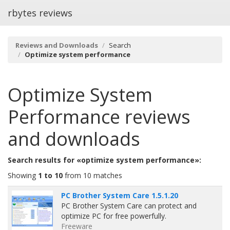
rbytes reviews
Reviews and Downloads
Search
Optimize system performance
Optimize System
Performance
reviews
and downloads
Search results for «optimize system performance»:
Showing
1 to 10
from 10 matches
PC Brother System Care 1.5.1.20
PC Brother System Care can protect and
optimize PC for free powerfully.
Freeware