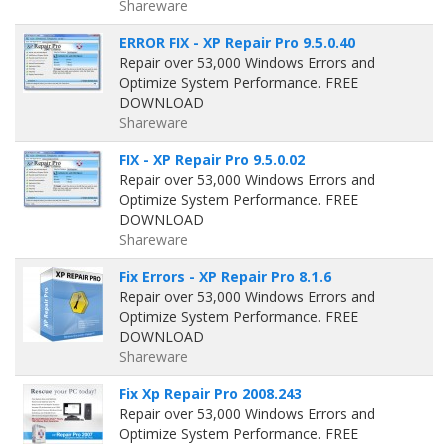
Shareware
ERROR FIX - XP Repair Pro 9.5.0.40
Repair over 53,000 Windows Errors and
Optimize System Performance. FREE
DOWNLOAD
Shareware
FIX - XP Repair Pro 9.5.0.02
Repair over 53,000 Windows Errors and
Optimize System Performance. FREE
DOWNLOAD
Shareware
Fix Errors - XP Repair Pro 8.1.6
Repair over 53,000 Windows Errors and
Optimize System Performance. FREE
DOWNLOAD
Shareware
Fix Xp Repair Pro 2008.243
Repair over 53,000 Windows Errors and
Optimize System Performance. FREE