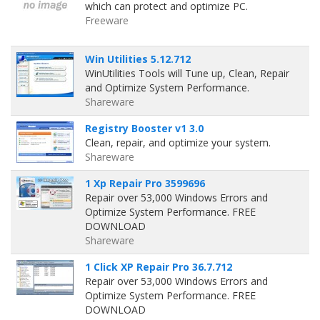
which can protect and optimize PC.
Freeware
Win Utilities 5.12.712
WinUtilities Tools will Tune up, Clean, Repair
and Optimize System Performance.
Shareware
Registry Booster v1 3.0
Clean, repair, and optimize your system.
Shareware
1 Xp Repair Pro 3599696
Repair over 53,000 Windows Errors and
Optimize System Performance. FREE
DOWNLOAD
Shareware
1 Click XP Repair Pro 36.7.712
Repair over 53,000 Windows Errors and
Optimize System Performance. FREE
DOWNLOAD