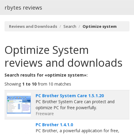
rbytes reviews
Reviews and Downloads
Search
Optimize system
Optimize System
reviews and downloads
Search results for «optimize system»:
Showing
1 to 10
from 10 matches
PC Brother System Care 1.5.1.20
PC Brother System Care can protect and
optimize PC for free powerfully.
Freeware
PC Brother 1.4.1.0
PC Brother, a powerful application for free,