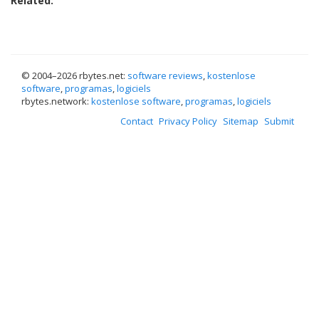
Related:
© 2004–
2026 rbytes.net:
software reviews
,
kostenlose
software
,
programas
,
logiciels
rbytes.network:
kostenlose software
,
programas
,
logiciels
Contact
Privacy Policy
Sitemap
Submit