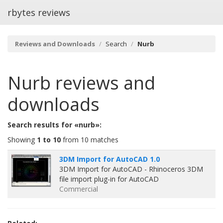
rbytes reviews
Reviews and Downloads
Search
Nurb
Nurb
reviews and
downloads
Search results for «nurb»:
Showing
1 to 10
from 10 matches
3DM Import for AutoCAD 1.0
3DM Import for AutoCAD - Rhinoceros 3DM
file import plug-in for AutoCAD
Commercial