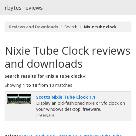
rbytes reviews
Reviews and Downloads
Search
Nixie tube clock
Nixie Tube Clock
reviews
and downloads
Search results for «nixie tube clock»:
Showing
1 to 10
from 10 matches
Scotts Nixie Tube Clock 1.1
Display an old-fashioned nixie or vfd clock on
your windows desktop. freeware.
Freeware