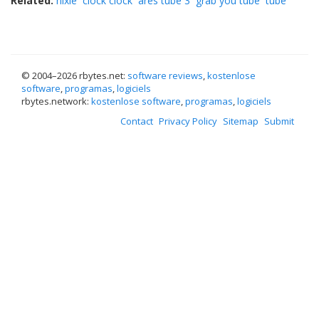
Related:
nixie
clock clock
ares tube 3
grab you tube
tube
© 2004–
2026 rbytes.net:
software reviews
,
kostenlose
software
,
programas
,
logiciels
rbytes.network:
kostenlose software
,
programas
,
logiciels
Contact
Privacy Policy
Sitemap
Submit