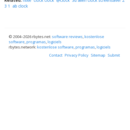
Related:
nixie
clock clock
@clock
3d alien clock screensaver 2
3 1
ab clock
© 2004–
2026 rbytes.net:
software reviews
,
kostenlose
software
,
programas
,
logiciels
rbytes.network:
kostenlose software
,
programas
,
logiciels
Contact
Privacy Policy
Sitemap
Submit