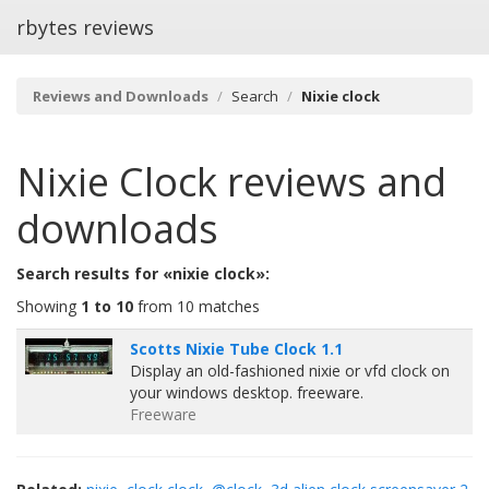
rbytes reviews
Reviews and Downloads
Search
Nixie clock
Nixie Clock
reviews and
downloads
Search results for «nixie clock»:
Showing
1 to 10
from 10 matches
Scotts Nixie Tube Clock 1.1
Display an old-fashioned nixie or vfd clock on
your windows desktop. freeware.
Freeware