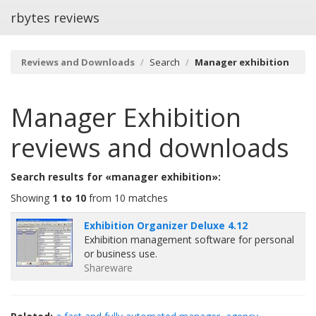
rbytes reviews
Reviews and Downloads
Search
Manager exhibition
Manager Exhibition
reviews and downloads
Search results for «manager exhibition»:
Showing
1 to 10
from 10 matches
Exhibition Organizer Deluxe 4.12
Exhibition management software for personal
or business use.
Shareware