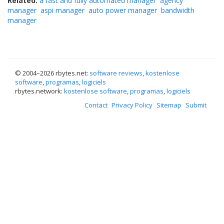
Related:
a fast and fully automated manager
agency
manager
aspi manager
auto power manager
bandwidth
manager
© 2004–
2026 rbytes.net:
software reviews
,
kostenlose
software
,
programas
,
logiciels
rbytes.network:
kostenlose software
,
programas
,
logiciels
Contact
Privacy Policy
Sitemap
Submit