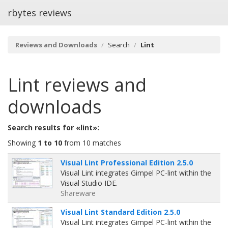
rbytes reviews
Reviews and Downloads
Search
Lint
Lint
reviews and
downloads
Search results for «lint»:
Showing
1 to 10
from 10 matches
Visual Lint Professional Edition 2.5.0
Visual Lint integrates Gimpel PC-lint within the
Visual Studio IDE.
Shareware
Visual Lint Standard Edition 2.5.0
Visual Lint integrates Gimpel PC-lint within the