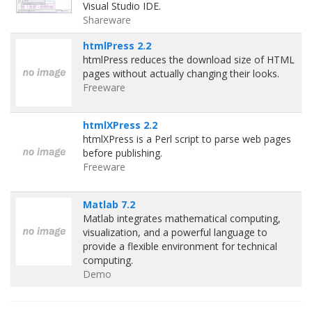
Visual Studio IDE.
Shareware
htmlPress 2.2
htmlPress reduces the download size of HTML
pages without actually changing their looks.
Freeware
htmlXPress 2.2
htmlXPress is a Perl script to parse web pages
before publishing.
Freeware
Matlab 7.2
Matlab integrates mathematical computing,
visualization, and a powerful language to
provide a flexible environment for technical
computing.
Demo