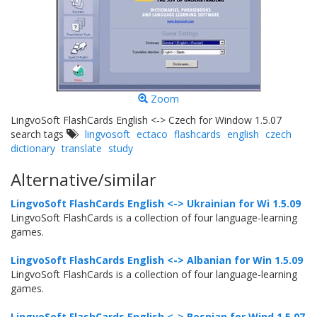
Zoom
LingvoSoft FlashCards English <-> Czech for Window 1.5.07
search tags
lingvosoft
ectaco
flashcards
english
czech
dictionary
translate
study
Alternative/similar
LingvoSoft FlashCards English <-> Ukrainian for Wi 1.5.09
LingvoSoft FlashCards is a collection of four language-learning
games.
LingvoSoft FlashCards English <-> Albanian for Win 1.5.09
LingvoSoft FlashCards is a collection of four language-learning
games.
LingvoSoft FlashCards English <-> Bosnian for Wind 1.5.07