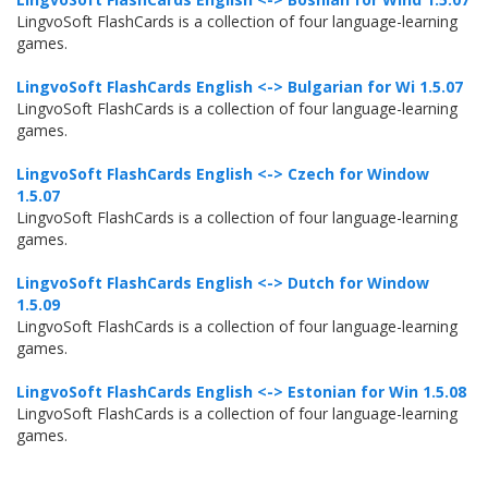
LingvoSoft FlashCards is a collection of four language-learning
games.
LingvoSoft FlashCards English <-> Bulgarian for Wi 1.5.07
LingvoSoft FlashCards is a collection of four language-learning
games.
LingvoSoft FlashCards English <-> Czech for Window
1.5.07
LingvoSoft FlashCards is a collection of four language-learning
games.
LingvoSoft FlashCards English <-> Dutch for Window
1.5.09
LingvoSoft FlashCards is a collection of four language-learning
games.
LingvoSoft FlashCards English <-> Estonian for Win 1.5.08
LingvoSoft FlashCards is a collection of four language-learning
games.