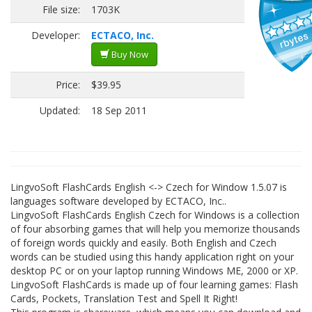
File size:
1703K
Developer:
ECTACO, Inc.
Buy Now
Price:
$39.95
Updated:
18 Sep 2011
LingvoSoft FlashCards English <-> Czech for Window 1.5.07 is
languages software developed by ECTACO, Inc..
LingvoSoft FlashCards English Czech for Windows is a collection
of four absorbing games that will help you memorize thousands
of foreign words quickly and easily. Both English and Czech
words can be studied using this handy application right on your
desktop PC or on your laptop running Windows ME, 2000 or XP.
LingvoSoft FlashCards is made up of four learning games: Flash
Cards, Pockets, Translation Test and Spell It Right!