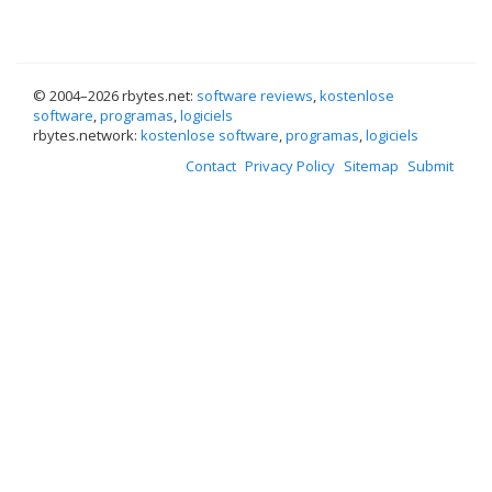
© 2004–
2026 rbytes.net:
software reviews
,
kostenlose
software
,
programas
,
logiciels
rbytes.network:
kostenlose software
,
programas
,
logiciels
Contact
Privacy Policy
Sitemap
Submit