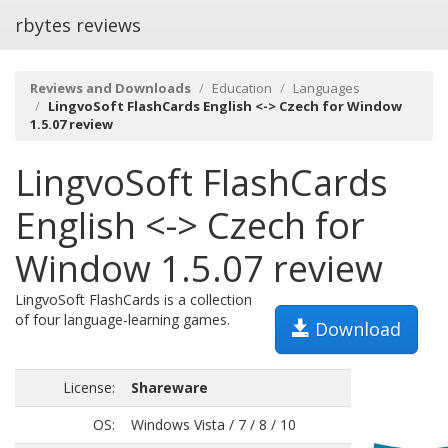
rbytes reviews
Reviews and Downloads
Education
Languages
LingvoSoft FlashCards English <-> Czech for Window
1.5.07 review
LingvoSoft FlashCards
English <-> Czech for
Window 1.5.07 review
LingvoSoft FlashCards is a collection
of four language-learning games.
Download
License:
Shareware
OS:
Windows Vista / 7 / 8 / 10