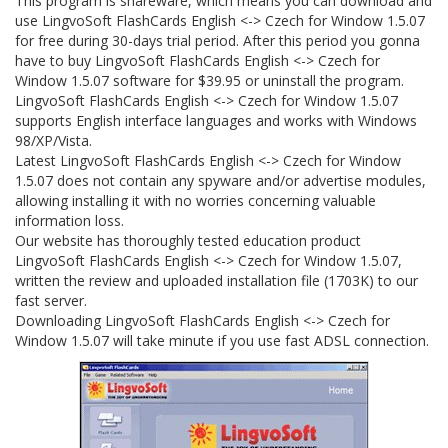
This program is shareware, which means you can download and
use LingvoSoft FlashCards English <-> Czech for Window 1.5.07
for free during 30-days trial period. After this period you gonna
have to buy LingvoSoft FlashCards English <-> Czech for
Window 1.5.07 software for $39.95 or uninstall the program.
LingvoSoft FlashCards English <-> Czech for Window 1.5.07
supports English interface languages and works with Windows
98/XP/Vista.
Latest LingvoSoft FlashCards English <-> Czech for Window
1.5.07 does not contain any spyware and/or advertise modules,
allowing installing it with no worries concerning valuable
information loss.
Our website has thoroughly tested education product
LingvoSoft FlashCards English <-> Czech for Window 1.5.07,
written the review and uploaded installation file (1703K) to our
fast server.
Downloading LingvoSoft FlashCards English <-> Czech for
Window 1.5.07 will take minute if you use fast ADSL connection.