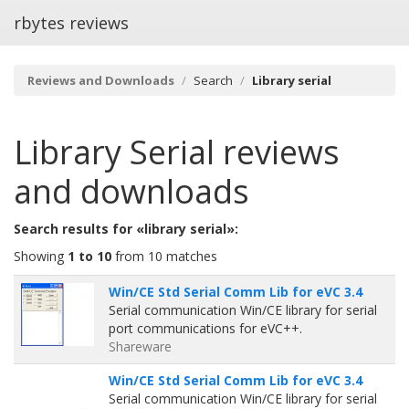
rbytes reviews
Reviews and Downloads
Search
Library serial
Library Serial
reviews
and downloads
Search results for «library serial»:
Showing
1 to 10
from 10 matches
Win/CE Std Serial Comm Lib for eVC 3.4
Serial communication Win/CE library for serial
port communications for eVC++.
Shareware
Win/CE Std Serial Comm Lib for eVC 3.4
Serial communication Win/CE library for serial