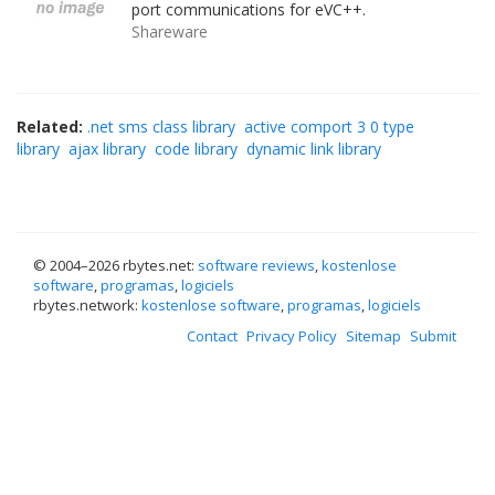
port communications for eVC++.
Shareware
Related:
.net sms class library
active comport 3 0 type
library
ajax library
code library
dynamic link library
© 2004–
2026 rbytes.net:
software reviews
,
kostenlose
software
,
programas
,
logiciels
rbytes.network:
kostenlose software
,
programas
,
logiciels
Contact
Privacy Policy
Sitemap
Submit