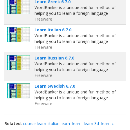
Learn Greek 6.7.0
WordBanker is a unique and fun method of
helping you to learn a foreign language
Freeware
Learn Italian 6.7.0
WordBanker is a unique and fun method of
helping you to learn a foreign language
Freeware
Learn Russian 6.7.0
WordBanker is a unique and fun method of
helping you to learn a foreign language
Freeware
Learn Swedish 6.7.0
WordBanker is a unique and fun method of
helping you to learn a foreign language
Freeware
Related:
course learn
italian learn
learn
learn 3d
learn c