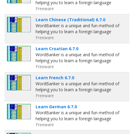
helping you to learn a foreign language
Freeware
Learn Chinese (Traditional) 6.7.0
WordBanker is a unique and fun method of
helping you to learn a foreign language
Freeware
Learn Croatian 6.7.0
WordBanker is a unique and fun method of
helping you to learn a foreign language
Freeware
Learn French 6.7.0
WordBanker is a unique and fun method of
helping you to learn a foreign language
Freeware
Learn German 6.7.0
WordBanker is a unique and fun method of
helping you to learn a foreign language
Freeware