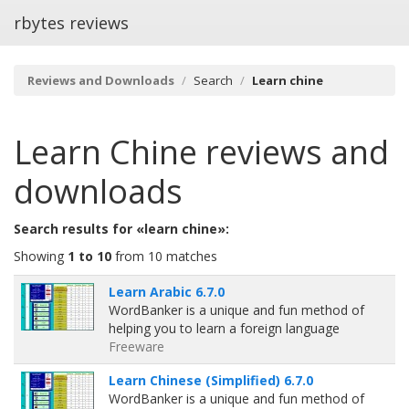
rbytes reviews
Reviews and Downloads
Search
Learn chine
Learn Chine
reviews and
downloads
Search results for «learn chine»:
Showing
1 to 10
from 10 matches
Learn Arabic 6.7.0
WordBanker is a unique and fun method of
helping you to learn a foreign language
Freeware
Learn Chinese (Simplified) 6.7.0
WordBanker is a unique and fun method of