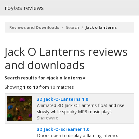
rbytes reviews
Reviews and Downloads
Search
Jack o lanterns
Jack O Lanterns
reviews
and downloads
Search results for «jack o lanterns»:
Showing
1 to 10
from 10 matches
3D Jack-O-Lanterns 1.0
Animated 3D Jack-O-Lanterns float and rise
slowly while spooky MP3 music plays.
Shareware
3D Jack-O-Screamer 1.0
Doors open to display a flaming inferno.