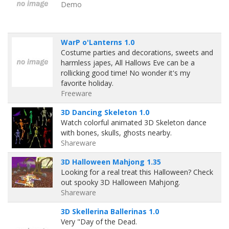
Demo
WarP o'Lanterns 1.0
Costume parties and decorations, sweets and
harmless japes, All Hallows Eve can be a
rollicking good time! No wonder it's my
favorite holiday.
Freeware
3D Dancing Skeleton 1.0
Watch colorful animated 3D Skeleton dance
with bones, skulls, ghosts nearby.
Shareware
3D Halloween Mahjong 1.35
Looking for a real treat this Halloween? Check
out spooky 3D Halloween Mahjong.
Shareware
3D Skellerina Ballerinas 1.0
Very "Day of the Dead.